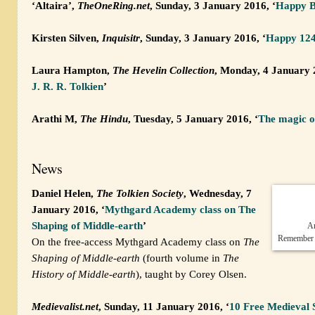
‘Altaira’,
TheOneRing.net
, Sunday, 3 January 2016, ‘
Happy Bi
Kirsten Silven,
Inquisitr
, Sunday, 3 January 2016, ‘
Happy 124t
Laura Hampton,
The Hevelin Collection
, Monday, 4 January 
J. R. R. Tolkien
’
Arathi M,
The Hindu
, Tuesday, 5 January 2016, ‘
The magic o
News
Daniel Helen,
The Tolkien Society
, Wednesday, 7
January 2016, ‘
Mythgard Academy class on The
Shaping of Middle-earth
’
An
Remember to
On the free-access Mythgard Academy class on
The
Shaping of Middle-earth
(fourth volume in
The
History of Middle-earth
), taught by Corey Olsen.
Medievalist.net
, Sunday, 11 January 2016, ‘
10 Free Medieval 