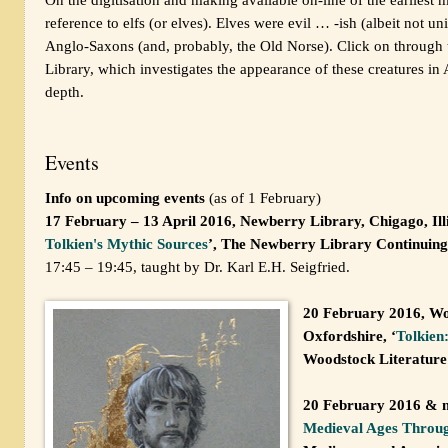
reference to elfs (or elves). Elves were evil … -ish (albeit not un
Anglo-Saxons (and, probably, the Old Norse). Click on through to
Library, which investigates the appearance of these creatures i
depth.
Events
Info on upcoming events
(as of 1 February)
17 February – 13 April 2016, Newberry Library, Chigago, Illi
Tolkien's Mythic Sources
’, The Newberry Library Continuing
17:45 – 19:45, taught by Dr. Karl E.H. Seigfried.
20 February 2016, Wo
Oxfordshire, ‘
Tolkien
Woodstock Literature
20 February 2016 & m
Medieval Ages Throug