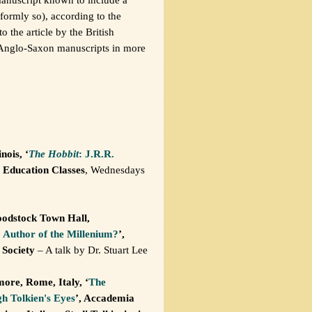
iformly so), according to the
 the article by the British
n Anglo-Saxon manuscripts in more
nois, ‘
The Hobbit
: J.R.R.
 Education Classes
, Wednesdays
odstock Town Hall,
: Author of the Millenium?
’,
 Society
– A talk by Dr. Stuart Lee
ore, Rome, Italy, ‘
The
h Tolkien's Eyes
’, Accademia