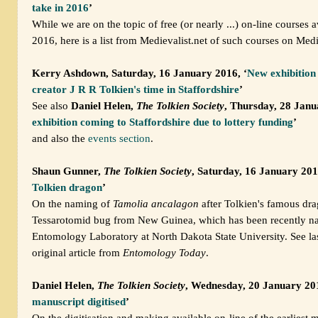
take in 2016
’
While we are on the topic of free (or nearly ...) on-line courses a
2016, here is a list from Medievalist.net of such courses on Medi
Kerry Ashdown, Saturday, 16 January 2016, ‘
New exhibition 
creator J R R Tolkien's time in Staffordshire
’
See also
Daniel Helen,
The Tolkien Society
, Thursday, 28 Janu
exhibition coming to Staffordshire due to lottery funding
’
and also the
events section
.
Shaun Gunner,
The Tolkien Society
, Saturday, 16 January 201
Tolkien dragon
’
On the naming of
Tamolia ancalagon
after Tolkien's famous dra
Tessarotomid bug from New Guinea, which has been recently n
Entomology Laboratory at North Dakota State University. See las
original article from
Entomology Today
.
Daniel Helen,
The Tolkien Society
, Wednesday, 20 January 201
manuscript digitised
’
On the digitisation and making available on-line of the earliest