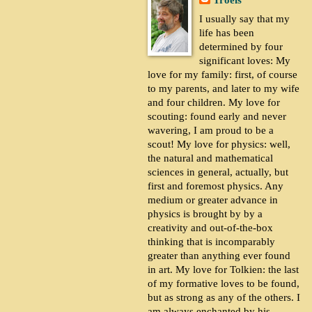
Troels
I usually say that my
life has been
determined by four
significant loves: My
love for my family: first, of course
to my parents, and later to my wife
and four children. My love for
scouting: found early and never
wavering, I am proud to be a
scout! My love for physics: well,
the natural and mathematical
sciences in general, actually, but
first and foremost physics. Any
medium or greater advance in
physics is brought by by a
creativity and out-of-the-box
thinking that is incomparably
greater than anything ever found
in art. My love for Tolkien: the last
of my formative loves to be found,
but as strong as any of the others. I
am always enchanted by his