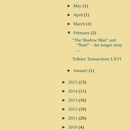
►
May
(1)
►
April
(1)
►
March
(1)
▼
February
(2)
“The Shadow Man” and
“Noel” – the longer story
...
Tolkien Transactions LXVI
►
January
(1)
►
2015
(13)
►
2014
(11)
►
2013
(16)
►
2012
(19)
►
2011
(20)
►
2010
(4)