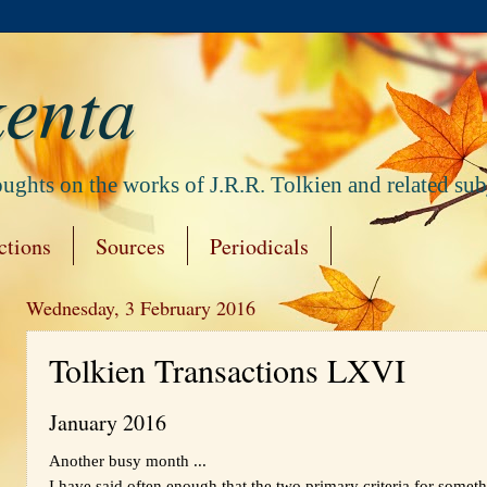
enta
ghts on the works of J.R.R. Tolkien and related subj
ctions
Sources
Periodicals
Wednesday, 3 February 2016
Tolkien Transactions LXVI
January 2016
Another busy month ...
I have said often enough that the two primary criteria for someth