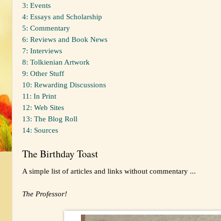
3: Events
4: Essays and Scholarship
5: Commentary
6: Reviews and Book News
7: Interviews
8: Tolkienian Artwork
9: Other Stuff
10: Rewarding Discussions
11: In Print
12: Web Sites
13: The Blog Roll
14: Sources
The Birthday Toast
A simple list of articles and links without commentary ...
The Professor!