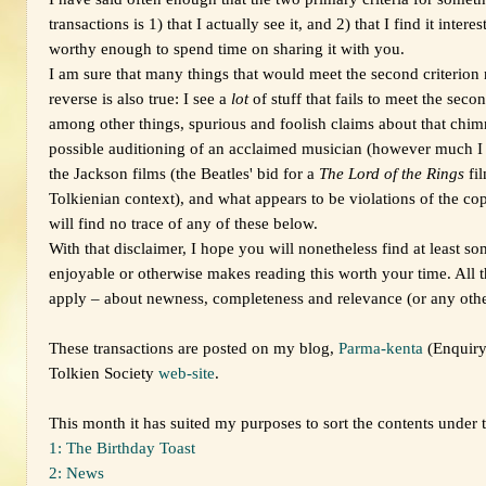
transactions is 1) that I actually see it, and 2) that I find it inter
worthy enough to spend time on sharing it with you.
I am sure that many things that would meet the second criterion n
reverse is also true: I see a
lot
of stuff that fails to meet the seco
among other things, spurious and foolish claims about that chi
possible auditioning of an acclaimed musician (however much I 
the Jackson films (the Beatles' bid for a
The Lord of the Rings
fil
Tolkienian context), and what appears to be violations of the cop
will find no trace of any of these below.
With that disclaimer, I hope you will nonetheless find at least som
enjoyable or otherwise makes reading this worth your time. All t
apply – about newness, completeness and relevance (or any other 
These transactions are posted on my blog,
Parma-kenta
(Enquiry
Tolkien Society
web-site
.
This month it has suited my purposes to sort the contents under 
1: The Birthday Toast
2: News