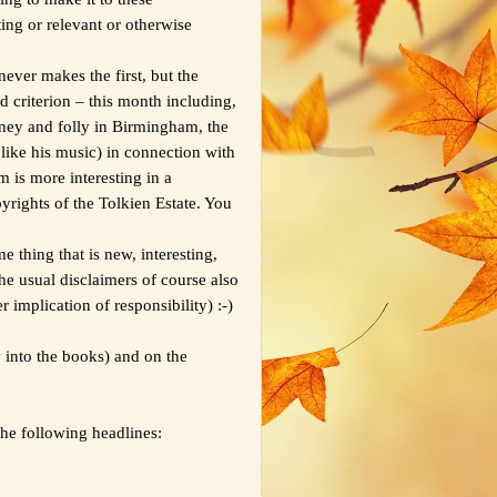
esting or relevant or otherwise
ever makes the first, but the
nd criterion – this month including,
mney and folly in Birmingham, the
like his music) in connection with
m is more interesting in a
yrights of the Tolkien Estate. You
e thing that is new, interesting,
he usual disclaimers of course also
implication of responsibility) :-)
 into the books) and on the
the following headlines: