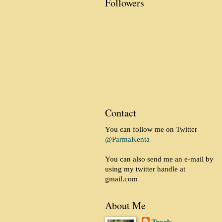
Followers
Contact
You can follow me on Twitter
@ParmaKenta
You can also send me an e-mail by
using my twitter handle at
gmail.com
About Me