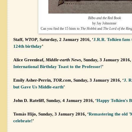
Bilbo and the Red Book
by Jay Johnstone
Can you find the 15 hints to
The Hobbit
and
The Lord of the Rin
Staff,
WTOP
, Saturday, 2 January 2016, ‘
J.R.R. Tolkien fans 
124th birthday
’
Alice Greenleaf,
Middle-earth News
, Sunday, 3 January 2016, 
International Birthday Toast to the Professor!
’
Emily Asher-Perrin,
TOR.com
, Sunday, 3 January 2016, ‘
J. R
but Gave Us Middle-earth
’
John D. Rateliff, Sunday, 4 January 2016, ‘
Happy Tolkien's B
Tomás Hijo, Sunday, 3 January 2016, ‘
Remastering the old 'M
celebrate!
’