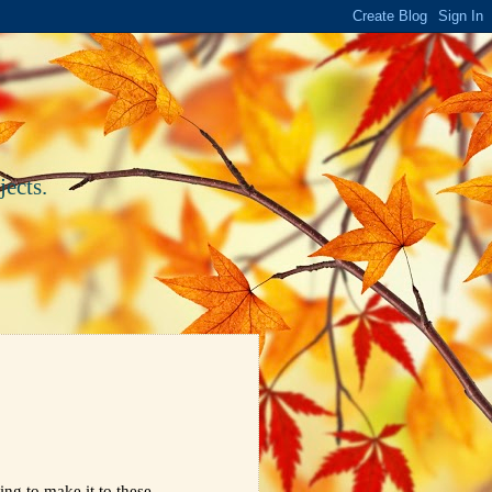
ects.
ing to make it to these