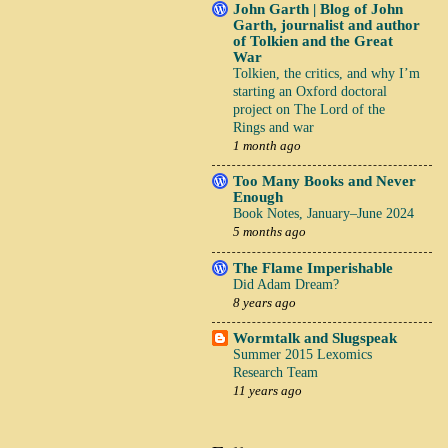
John Garth | Blog of John
Garth, journalist and author
of Tolkien and the Great
War
Tolkien, the critics, and why I’m
starting an Oxford doctoral
project on The Lord of the
Rings and war
1 month ago
Too Many Books and Never
Enough
Book Notes, January–June 2024
5 months ago
The Flame Imperishable
Did Adam Dream?
8 years ago
Wormtalk and Slugspeak
Summer 2015 Lexomics
Research Team
11 years ago