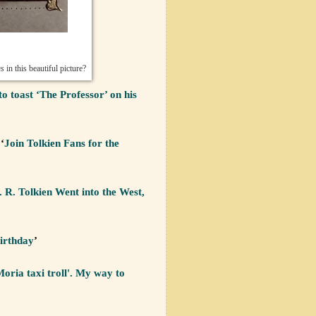
gs
in this beautiful picture?
to toast ‘The Professor’ on his
‘
Join Tolkien Fans for the
. R. Tolkien Went into the West,
irthday
’
oria taxi troll'. My way to