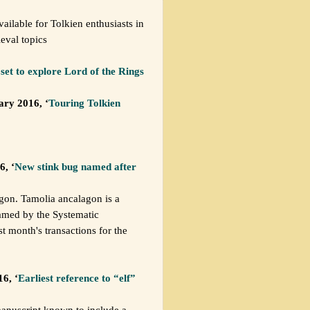
vailable for Tolkien enthusiasts in
eval topics
set to explore Lord of the Rings
ary 2016, ‘
Touring Tolkien
6, ‘
New stink bug named after
gon. Tamolia ancalagon is a
amed by the Systematic
t month's transactions for the
6, ‘
Earliest reference to “elf”
 manuscript known to include a