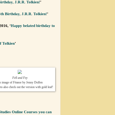
rthday, J.R.R. Tolkien!
’
h Birthday, J.R.R. Tolkien!
’
2016, ‘
Happy belated birthday to
f Tolkien
’
Fell and Fey
 image of Fëanor by Jenny Dolfen
 also check out the version with gold leaf!
Studies Online Courses you can