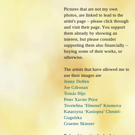
Pictures that are not my own
photos, are linked to lead to the
artist's page – please click through
and visit their page. You support
them already by showing an
interest, but please consider
supporting them also financially –
buying some of their works, or
otherwise.
The artists that have allowed me to
use their images are
Jenny Dolfen
Joe Gilronan
Tomás Hijo
Peter Xavier Price
Tsvetelina ‘Elmenel’ Krumova
Katarzyna ‘Kasiopea’ Chmiel-
Gugulska
Graeme Skinner