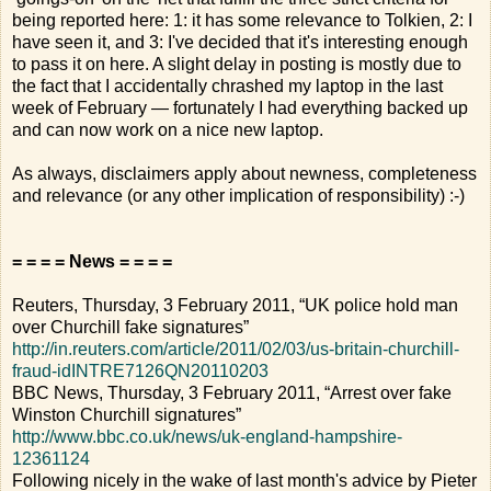
being reported here: 1: it has some relevance to Tolkien, 2: I
have seen it, and 3: I've decided that it's interesting enough
to pass it on here. A slight delay in posting is mostly due to
the fact that I accidentally chrashed my laptop in the last
week of February — fortunately I had everything backed up
and can now work on a nice new laptop.
As always, disclaimers apply about newness, completeness
and relevance (or any other implication of responsibility) :-)
= = = = News = = = =
Reuters, Thursday, 3 February 2011, “UK police hold man
over Churchill fake signatures”
http://in.reuters.com/article/2011/02/03/us-britain-churchill-
fraud-idINTRE7126QN20110203
BBC News, Thursday, 3 February 2011, “Arrest over fake
Winston Churchill signatures”
http://www.bbc.co.uk/news/uk-england-hampshire-
12361124
Following nicely in the wake of last month's advice by Pieter