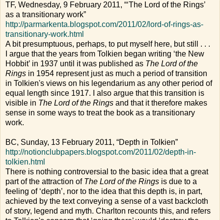
TF, Wednesday, 9 February 2011, “‘The Lord of the Rings’
as a transitionary work”
http://parmarkenta.blogspot.com/2011/02/lord-of-rings-as-
transitionary-work.html
A bit presumptuous, perhaps, to put myself here, but still . . .
I argue that the years from Tolkien began writing ‘the New
Hobbit’ in 1937 until it was published as
The Lord of the
Rings
in 1954 represent just as much a period of transition
in Tolkien's views on his legendarium as any other period of
equal length since 1917. I also argue that this transition is
visible in
The Lord of the Rings
and that it therefore makes
sense in some ways to treat the book as a transitionary
work.
BC, Sunday, 13 February 2011, “Depth in Tolkien”
http://notionclubpapers.blogspot.com/2011/02/depth-in-
tolkien.html
There is nothing controversial to the basic idea that a great
part of the attraction of
The Lord of the Rings
is due to a
feeling of ‘depth’, nor to the idea that this depth is, in part,
achieved by the text conveying a sense of a vast backcloth
of story, legend and myth. Charlton recounts this, and refers