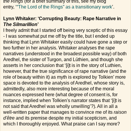
the Rings
(for a brief summary of this, see my blog
entry, ‘
“The Lord of the Rings” as a transitionary work
’.
Lynn Whitaker: ‘Corrupting Beauty: Rape Narrative in
The Silmarillion
’
I freely admit that I started off being very sceptic of this essay
- I was somewhat put me off by the title, but I ended up
thinking that Lynn Whitaker easily could have gone a step or
two further in her analysis. Whitaker analyses the rape
narratives (understood in the broadest possible way) of both
Aredhel, the sister of Turgon, and Lúthien, and though she
asserts in her conclusion that ‘[i]t is in the story of Luthien,
however, that the true significance of rape narrative (and the
role of beauty within it) as myth is explored by Tolkien’ more
space is devoted to the analysis of Aredhel, whose story is,
admittedly, also more interesting because of the moral
nuances expressed here (what degree of consent is, for
instance, implied when Tolkien's narrator states that ‘[i]t is
not said that Aredhel was wholly unwilling’?). All in all a
well-written paper that manages to convince me of its
raison
d'être
and its premise despite my initial scepticism, and
which I thoroughly enjoyed. What praise can I say more?