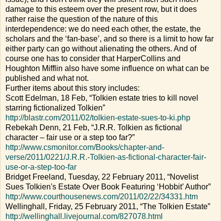
damage to this esteem over the present row, but it does
rather raise the question of the nature of this
interdependence: we do need each other, the estate, the
scholars and the ‘fan-base’, and so there is a limit to how far
either party can go without alienating the others. And of
course one has to consider that HarperCollins and
Houghton Mifflin also have some influence on what can be
published and what not.
Further items about this story includes:
Scott Edelman, 18 Feb, “Tolkien estate tries to kill novel
starring fictionalized Tolkien”
http://blastr.com/2011/02/tolkien-estate-sues-to-ki.php
Rebekah Denn, 21 Feb, “J.R.R. Tolkien as fictional
character – fair use or a step too far?”
http://www.csmonitor.com/Books/chapter-and-
verse/2011/0221/J.R.R.-Tolkien-as-fictional-character-fair-
use-or-a-step-too-far
Bridget Freeland, Tuesday, 22 February 2011, “Novelist
Sues Tolkien's Estate Over Book Featuring ‘Hobbit’ Author”
http://www.courthousenews.com/2011/02/22/34331.htm
Wellinghall, Friday, 25 February 2011, “The Tolkien Estate”
http://wellinghall.livejournal.com/827078.html