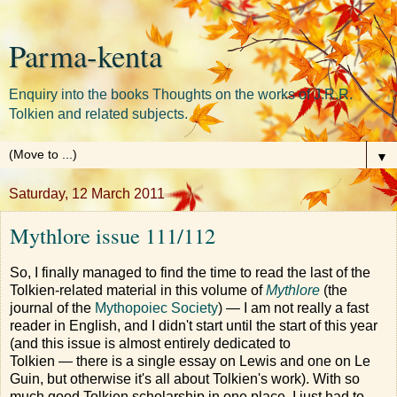
Parma-kenta
Enquiry into the books Thoughts on the works of J.R.R.
Tolkien and related subjects.
▼
Saturday, 12 March 2011
Mythlore issue 111/112
So, I finally managed to find the time to read the last of the
Tolkien-related material in this volume of
Mythlore
(the
journal of the
Mythopoiec Society
) — I am not really a fast
reader in English, and I didn't start until the start of this year
(and this issue is almost entirely dedicated to
Tolkien — there is a single essay on Lewis and one on Le
Guin, but otherwise it's all about Tolkien's work). With so
much good Tolkien scholarship in one place, I just had to