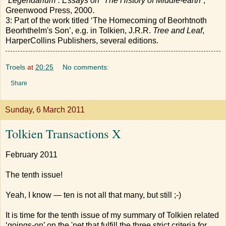
“Legendarium”: Essays on “The History of Middle-earth”
,
Greenwood Press, 2000.
3: Part of the work titled ‘The Homecoming of Beorhtnoth
Beorhthelm's Son’, e.g. in Tolkien, J.R.R.
Tree and Leaf
,
HarperCollins Publishers, several editions.
Troels
at
20:25
No comments:
Share
Sunday, 6 March 2011
Tolkien Transactions X
February 2011
The tenth issue!
Yeah, I know — ten is not all that many, but still ;-)
It is time for the tenth issue of my summary of Tolkien related
‘goings-on’ on the 'net that fulfill the three strict criteria for