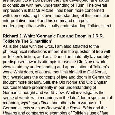
are brought to a stop before they are developed far enough
to contribute with new understanding of Túrin. The overall
impression is that Mr Mitchell has been more concerned
with demonstrating his own understanding of this particular
interpretative model and his command of a post-
modern jingo than with actually understanding Tolkien's text.
Richard J. Whitt: ‘Germanic Fate and Doom in J.R.R.
Tolkien’s The Silmarillion’
As is the case with the Orcs, I am also attracted to the
philosophical reflections inherent in the question of free will
in Tolkien's fiction, and as a Dane I am naturally favourably
predisposed towards attempts to use the Old Norse world-
view to aid my understanding and appreciation of Tolkien's
work. Whitt does, of course, not limit himself to Old Norse,
but investigates the concepts of fate and doom in Germanic
thought more broadly. Still, the Old Norse and Old English
sources feature prominently in our understanding of
Germanic thought and world-view. Whitt investigates the
sense of words with meanings in the fate / doom spectrum of
meaning,
wyrd
,
rǫk
,
dōme
, and others from various old
Germanic texts such as
Beowulf
, the
Poetic Edda
and the
Heliand
and compares to examples of Tolkien's use of fate