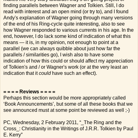
finding parallels between Wagner and Tolkien. Still, I do
read with interest and an open mind (or try to), and I found
Andy's explanation of Wagner going through many versions
of the end of his Ring-cycle quite interesting, also to see
how Wagner responded to various currents in his age. In the
end, however, I do lack some kind of indication of what this
means — it is, in my opinion, not enough to point at a
parallel (we can always quibble about just how far the
parallels / similarities go), I wish also to have some
indication of how this could or should affect my appreciation
of Tolkien's and / or Wagner's work (or at the very least an
indication that it
could
have such an effect).
= = = = Reviews = = = =
Perhaps this section would be more appropriately called
‘Book Announcements’, but some of all these books that we
see announced must at some point be reviewed as well ;-)
PC, Wednesday, 2 February 2011, “_The Ring and the
Cross_: Christianity in the Writings of J.R.R. Tolkien by Paul
E. Kerry”