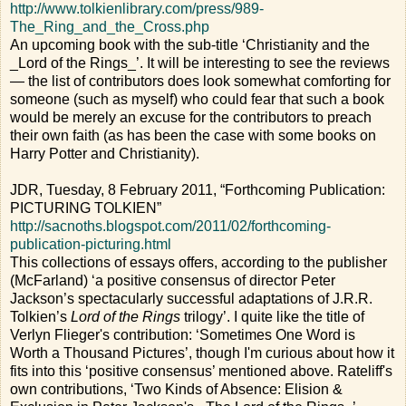
http://www.tolkienlibrary.com/press/989-
The_Ring_and_the_Cross.php
An upcoming book with the sub-title ‘Christianity and the
_Lord of the Rings_’. It will be interesting to see the reviews
— the list of contributors does look somewhat comforting for
someone (such as myself) who could fear that such a book
would be merely an excuse for the contributors to preach
their own faith (as has been the case with some books on
Harry Potter and Christianity).
JDR, Tuesday, 8 February 2011, “Forthcoming Publication:
PICTURING TOLKIEN”
http://sacnoths.blogspot.com/2011/02/forthcoming-
publication-picturing.html
This collections of essays offers, according to the publisher
(McFarland) ‘a positive consensus of director Peter
Jackson’s spectacularly successful adaptations of J.R.R.
Tolkien’s
Lord of the Rings
trilogy’. I quite like the title of
Verlyn Flieger's contribution: ‘Sometimes One Word is
Worth a Thousand Pictures’, though I'm curious about how it
fits into this ‘positive consensus’ mentioned above. Rateliff's
own contributions, ‘Two Kinds of Absence: Elision &