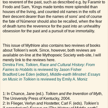
too reverent of the past, such as described e.g. by Faramir to
Frodo and Sam, ‘Kings made tombs more splendid than
houses of the living, and counted old names in the rolls of
their descent dearer than the names of sons’ and of course
the fate of Númenor should also be recalled, when the fear
of death turns the reverence for the past into an unhealthy
obsession for the past and a pursuit of true immortality.
This issue of Mythlore also contains two reviews of books
about Tolkien's work. Since, however, both reviews are
available on-line at the Mythopoeic Society web-site, I will
merely link to the reviews here.
Dimitra Fimi,
Tolkien, Race and Cultural History: From
Fairies to Hobbits
is reviewed by Jason Fisher
Bradford Lee Eden (editor),
Middle-earth Minstrel: Essays
on Music in Tolkien
is reviewed by Emily A. Moniz
1: In Chance, Jane (ed.).
Tolkien and the Invention of Myth
,
The University Press of Kentucky, 2004.
2: In Flieger, Verlyn and Hostetter, Carl F. (eds).
Tolkien's