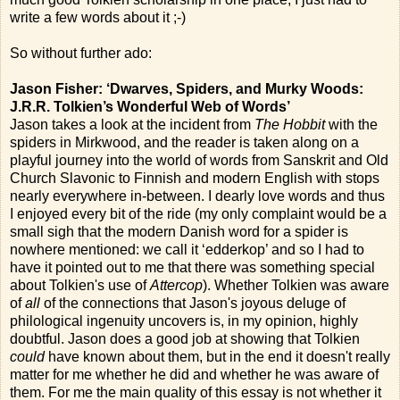
write a few words about it ;-)
So without further ado:
Jason Fisher: ‘Dwarves, Spiders, and Murky Woods:
J.R.R. Tolkien’s Wonderful Web of Words’
Jason takes a look at the incident from
The Hobbit
with the
spiders in Mirkwood, and the reader is taken along on a
playful journey into the world of words from Sanskrit and Old
Church Slavonic to Finnish and modern English with stops
nearly everywhere in-between. I dearly love words and thus
I enjoyed every bit of the ride (my only complaint would be a
small sigh that the modern Danish word for a spider is
nowhere mentioned: we call it ‘edderkop’ and so I had to
have it pointed out to me that there was something special
about Tolkien's use of
Attercop
). Whether Tolkien was aware
of
all
of the connections that Jason's joyous deluge of
philological ingenuity uncovers is, in my opinion, highly
doubtful. Jason does a good job at showing that Tolkien
could
have known about them, but in the end it doesn't really
matter for me whether he did and whether he was aware of
them. For me the main quality of this essay is not whether it