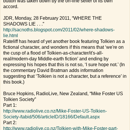
button was taken down by the on-line seller of its own
accord.
JDR, Monday, 28 February 2011, “WHERE THE
SHADOWS LIE . . .”
http://sacnoths.blogspot.com/2011/02/where-shadows-
lie.html
Rateliff has heard of yet another book featuring Tolkien as a
fictional character, and wonders if this means that ‘we're on
the cusp of a flood of Tolkien-as-character/it's-all-
real/modern-day Middle-earth fiction’ and ending by
expressing his hopes that this is not so, ‘I sure hope not.’ (In
the commentary David Bratman adds information
suggesting that ‘Tolkien is not a character, but a reference’ in
this book.)
Bruce Hopkins, RadioLive, New Zealand, “Mike Foster US
Tolkien Society”
Part 1:
http://www.radiolive.co.nz/Mike-Foster-US-Tolkien-
Society-/tabid/506/articleID/18166/Default.aspx
Part 2:
http://www.radiolive.co.nz/Tolkien-with-Mike-Foster-part-