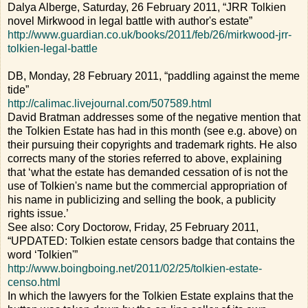
Dalya Alberge, Saturday, 26 February 2011, “JRR Tolkien
novel Mirkwood in legal battle with author's estate”
http://www.guardian.co.uk/books/2011/feb/26/mirkwood-jrr-
tolkien-legal-battle
DB, Monday, 28 February 2011, “paddling against the meme
tide”
http://calimac.livejournal.com/507589.html
David Bratman addresses some of the negative mention that
the Tolkien Estate has had in this month (see e.g. above) on
their pursuing their copyrights and trademark rights. He also
corrects many of the stories referred to above, explaining
that ‘what the estate has demanded cessation of is not the
use of Tolkien's name but the commercial appropriation of
his name in publicizing and selling the book, a publicity
rights issue.’
See also: Cory Doctorow, Friday, 25 February 2011,
“UPDATED: Tolkien estate censors badge that contains the
word ‘Tolkien'”
http://www.boingboing.net/2011/02/25/tolkien-estate-
censo.html
In which the lawyers for the Tolkien Estate explains that the