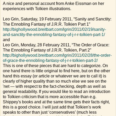
A nice and personal account from Anke Eissman on her
experiences with Tolkien illustrations.
Leo Grin, Saturday, 19 February 2011, “Sanity and Sanctity:
The Ennobling Fantasy of J.R.R. Tolkien Part 1”
http://bighollywood.breitbart.com/lgrin/2011/02/19/sanity-
and-sanctity-the-ennobling-fantasy-of-j-r-r-tolkien-part-1/
and
Leo Grin, Monday, 28 February 2011, “The Order of Grace:
The Ennobling Fantasy of J.R.R. Tolkien, Part 2”
http://bighollywood.breitbart.com/lgrin/2011/02/28/the-order-
of-grace-the-ennobling-fantasy-of-j-r-r-tolkien-part-2/
This is one of these pieces that are hard to categorize. On
one hand there is little original to find here, but on the other
hand this essay (or article or whatever we are to call it) is
clearly of higher quality than so much else we see on the
'net — with respect to the fact-checking, depth as well as
general readability. If you would like to read an introduction
to Tolkien criticism that is more accessible than e.g.
Shippey's books and at the same time gets their facts right,
this is a good choice. I will just add that Tolkien's work
speaks to other than just ‘conservatives’ (much less