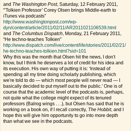
and
The Washington Post
, Saturday, 12 February 2011,
“'Tolkien Professor’ Corey Olsen brings Middle-earth to
iTunes via podcasts”
http://www.washingtonpost.com/wp-
dyn/content/article/2011/02/11/AR2011021106539.html
and
The Columbus Dispatch
, Monday, 21 February 2011,
“He techno-teaches Tolkien”
http://www.dispatch.com/live/content/life/stories/2011/02/21/
he-techno-teaches-tolkien.html?sid=101
Why this was the month that Olsen hit the news, I don't
know, but I think he deserves a lot of credit for his idea and
its execution. His own way of putting it is: ‘Instead of
spending all my time doing scholarly publishing, which
we're told to do — which most people will never read — I
basically decided to put myself out to the public.’ One is of
course that the academic level of the podcasts is, perhaps,
not quite what the college might expect of its tenured
professors (Balrog wings . . .), but Olsen has said that he is
working on a book on, if I recall correctly,
The Hobbit
, and I
hope this will give him opportunity to go into more depth
than what we see in the podcasts.