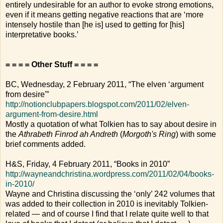
entirely undesirable for an author to evoke strong emotions,
even if it means getting negative reactions that are ‘more
intensely hostile than [he is] used to getting for [his]
interpretative books.’
= = = = Other Stuff = = = =
BC, Wednesday, 2 February 2011, “The elven ‘argument
from desire'”
http://notionclubpapers.blogspot.com/2011/02/elven-
argument-from-desire.html
Mostly a quotation of what Tolkien has to say about desire in
the
Athrabeth Finrod ah Andreth
(
Morgoth's Ring
) with some
brief comments added.
H&S, Friday, 4 February 2011, “Books in 2010”
http://wayneandchristina.wordpress.com/2011/02/04/books-
in-2010/
Wayne and Christina discussing the ‘only’ 242 volumes that
was added to their collection in 2010 is inevitably Tolkien-
related — and of course I find that I relate quite well to that