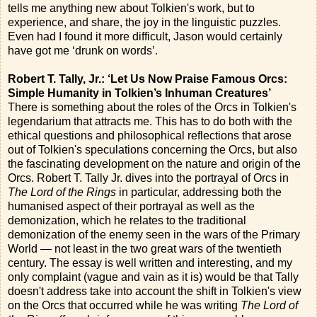
tells me anything new about Tolkien's work, but to
experience, and share, the joy in the linguistic puzzles.
Even had I found it more difficult, Jason would certainly
have got me ‘drunk on words’.
Robert T. Tally, Jr.: ‘Let Us Now Praise Famous Orcs:
Simple Humanity in Tolkien’s Inhuman Creatures’
There is something about the roles of the Orcs in Tolkien's
legendarium that attracts me. This has to do both with the
ethical questions and philosophical reflections that arose
out of Tolkien's speculations concerning the Orcs, but also
the fascinating development on the nature and origin of the
Orcs. Robert T. Tally Jr. dives into the portrayal of Orcs in
The Lord of the Rings
in particular, addressing both the
humanised aspect of their portrayal as well as the
demonization, which he relates to the traditional
demonization of the enemy seen in the wars of the Primary
World — not least in the two great wars of the twentieth
century. The essay is well written and interesting, and my
only complaint (vague and vain as it is) would be that Tally
doesn't address take into account the shift in Tolkien's view
on the Orcs that occurred while he was writing
The Lord of