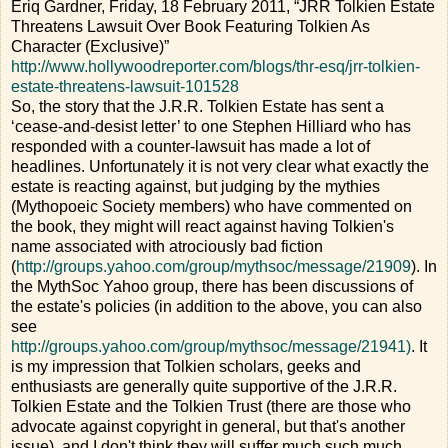
Eriq Gardner, Friday, 18 February 2011, “JRR Tolkien Estate
Threatens Lawsuit Over Book Featuring Tolkien As
Character (Exclusive)”
http://www.hollywoodreporter.com/blogs/thr-esq/jrr-tolkien-
estate-threatens-lawsuit-101528
So, the story that the J.R.R. Tolkien Estate has sent a
‘cease-and-desist letter’ to one Stephen Hilliard who has
responded with a counter-lawsuit has made a lot of
headlines. Unfortunately it is not very clear what exactly the
estate is reacting against, but judging by the mythies
(Mythopoeic Society members) who have commented on
the book, they might will react against having Tolkien's
name associated with atrociously bad fiction
(
http://groups.yahoo.com/group/mythsoc/message/21909
). In
the MythSoc Yahoo group, there has been discussions of
the estate's policies (in addition to the above, you can also
see
http://groups.yahoo.com/group/mythsoc/message/21941)
. It
is my impression that Tolkien scholars, geeks and
enthusiasts are generally quite supportive of the J.R.R.
Tolkien Estate and the Tolkien Trust (there are those who
advocate against copyright in general, but that's another
issue), and I don't think they will suffer much such much