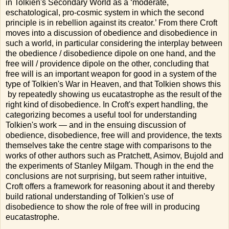
in Tolkien's Secondary World as a ‘moderate,
eschatological, pro-cosmic system in which the second
principle is in rebellion against its creator.’ From there Croft
moves into a discussion of obedience and disobedience in
such a world, in particular considering the interplay between
the obedience / disobedience dipole on one hand, and the
free will / providence dipole on the other, concluding that
free will is an important weapon for good in a system of the
type of Tolkien's War in Heaven, and that Tolkien shows this
by repeatedly showing us eucatastrophe as the result of the
right kind of disobedience. In Croft's expert handling, the
categorizing becomes a useful tool for understanding
Tolkien's work — and in the ensuing discussion of
obedience, disobedience, free will and providence, the texts
themselves take the centre stage with comparisons to the
works of other authors such as Pratchett, Asimov, Bujold and
the experiments of Stanley Milgam. Though in the end the
conclusions are not surprising, but seem rather intuitive,
Croft offers a framework for reasoning about it and thereby
build rational understanding of Tolkien's use of
disobedience to show the role of free will in producing
eucatastrophe.