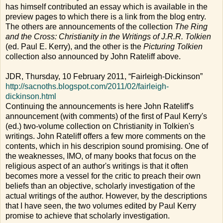
has himself contributed an essay which is available in the
preview pages to which there is a link from the blog entry.
The others are announcements of the collection
The Ring
and the Cross: Christianity in the Writings of J.R.R. Tolkien
(ed. Paul E. Kerry), and the other is the
Picturing Tolkien
collection also announced by John Rateliff above.
JDR, Thursday, 10 February 2011, “Fairleigh-Dickinson”
http://sacnoths.blogspot.com/2011/02/fairleigh-
dickinson.html
Continuing the announcements is here John Rateliff's
announcement (with comments) of the first of Paul Kerry's
(ed.) two-volume collection on Christianity in Tolkien's
writings. John Rateliff offers a few more comments on the
contents, which in his descripion sound promising. One of
the weaknesses, IMO, of many books that focus on the
religious aspect of an author's writings is that it often
becomes more a vessel for the critic to preach their own
beliefs than an objective, scholarly investigation of the
actual writings of the author. However, by the descriptions
that I have seen, the two volumes edited by Paul Kerry
promise to achieve that scholarly investigation.