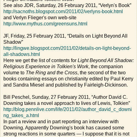
See also JDR, Saturday, 26 February 2011, “Verlyn's Book”
http://sacnoths.blogspot.com/2011/02/verlyns-book.html
and Verlyn Flieger's own web-site
http://www.mythus.com/greensuns.html
JF, Friday, 25 February 2011, “Details on Light Beyond All
Shadow”
http://lingwe.blogspot.com/2011/02/details-on-light-beyond-
all-shadows.html
Here we get the list of contents for
Light Beyond All Shadow:
Religious Experience in Tolkien's Work
, the companion
volume to
The Ring and the Cross
, the second of the two
books containing essays on christianity edited by Paul Kerry
and Sandra Miesel and published by Fairleigh-Dickinson.
Bill Peschel, Sunday, 27 February 2011, “Author David C.
Downing takes a novel approach to lives of Lewis, Tolkien”
http://blog.pennlive.com/life/2011/02/author_david_c_downi
ng_takes_a.html
In part a review and in part reporting an interview with
Downing. Apparently Downing's book has caused some
strong reactions in some quarters — I suppose that it is not