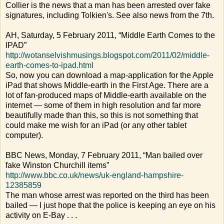
Collier is the news that a man has been arrested over fake
signatures, including Tolkien's. See also news from the 7th.
AH, Saturday, 5 February 2011, “Middle Earth Comes to the
IPAD”
http://wotanselvishmusings.blogspot.com/2011/02/middle-
earth-comes-to-ipad.html
So, now you can download a map-application for the Apple
iPad that shows Middle-earth in the First Age. There are a
lot of fan-produced maps of Middle-earth available on the
internet — some of them in high resolution and far more
beautifully made than this, so this is not something that
could make me wish for an iPad (or any other tablet
computer).
BBC News, Monday, 7 February 2011, “Man bailed over
fake Winston Churchill items”
http://www.bbc.co.uk/news/uk-england-hampshire-
12385859
The man whose arrest was reported on the third has been
bailed — I just hope that the police is keeping an eye on his
activity on E-Bay . . .