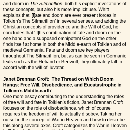
and doom in
The Silmarillion
, both his explicit invocations of
these concepts, but also his more implicit use. Whitt
explains that ‘[f]ate and doom are ever present forces in
Tolkien's The Silmarillion’ in several senses, and adding the
Christian concepts of providence and the Will of God, he
concludes that ‘[t]his combination of fate and doom on the
one hand and a supposed omnipotent God on the other
finds itself at home in both the Middle-earth of Tolkien and of
medieval Germania. Fate and doom are key players
throughout The Silmarillion, but as can be seen in Germanic
texts such as the Heliand or Beowulf, they ultimately fall in
accord with the will of Iluvatar.’
Janet Brennan Croft: ‘The Thread on Which Doom
Hangs: Free Will, Disobedience, and Eucatastrophe in
Tolkien’s Middle-earth’
One more essay contributing to the understanding the roles
of free will and fate in Tolkien's fiction, Janet Brennan Croft
focuses on the role of disobedience, which of course
requires the freedom of will to actually disobey. Taking her
outset in the concept of War in Heaven and how to describe
this along several axes, Croft categorizes the War in Heaven