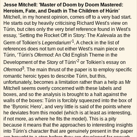
Jesse Mitchell: ‘Master of Doom by Doom Mastered:
Heroism, Fate, and Death in The Children of Húrin’
Mitchell, in my honest opinion, comes off to a very bad start.
He starts out by heavily criticising Richard West's view on
Túrin, but cites only the very brief reference found in West's
essay, ‘Setting the Rocket Off in Story: The
Kalevala
as the
1
Germ of Tolkien's
Legendarium
’
. A check in the list of
references does not turn out either West's main piece on
Túrin, ‘Túrin's
Ofermod
: An Old English Theme in the
2
Development of the Story of Túrin’
or Tolkien's essay on
3
Ofermod
. The main thrust of the paper is to employ specific
romantic heroic types to describe Túrin, but this,
unfortunately, becomes a limitation rather than a help as Mr
Mitchell seems overly concerned with these labels and
boxes, and so the analysis is brought to a halt against the
walls of the boxes: Túrin is forcibly squeezed into the box of
the ‘Byronic Hero’, and very little is said of the points where
he deviates from this model (which is at least as interesting,
if not more, as where he fits the model). This is a pity
because it means that the approaches to interesting insights
into Túrin's character that are genuinely present in the paper