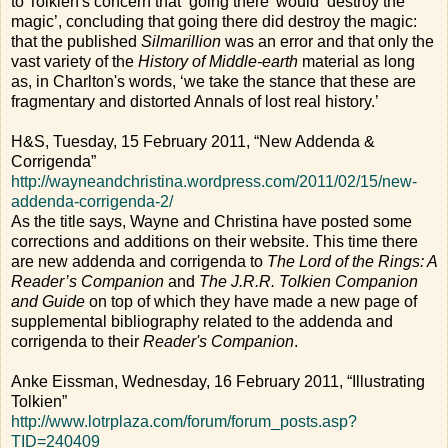
to Tolkien's concern that ‘going there’ would ‘destroy the
magic’, concluding that going there did destroy the magic:
that the published
Silmarillion
was an error and that only the
vast variety of the
History of Middle-earth
material as long
as, in Charlton's words, ‘we take the stance that these are
fragmentary and distorted Annals of lost real history.’
H&S, Tuesday, 15 February 2011, “New Addenda &
Corrigenda”
http://wayneandchristina.wordpress.com/2011/02/15/new-
addenda-corrigenda-2/
As the title says, Wayne and Christina have posted some
corrections and additions on their website. This time there
are new addenda and corrigenda to
The Lord of the Rings: A
Reader’s Companion
and
The J.R.R. Tolkien Companion
and Guide
on top of which they have made a new page of
supplemental bibliography related to the addenda and
corrigenda to their
Reader's Companion
.
Anke Eissman, Wednesday, 16 February 2011, “Illustrating
Tolkien”
http://www.lotrplaza.com/forum/forum_posts.asp?
TID=240409