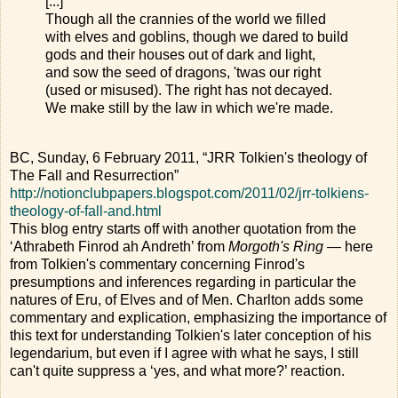
[...]
Though all the crannies of the world we filled
with elves and goblins, though we dared to build
gods and their houses out of dark and light,
and sow the seed of dragons, 'twas our right
(used or misused). The right has not decayed.
We make still by the law in which we're made.
BC, Sunday, 6 February 2011, “JRR Tolkien's theology of
The Fall and Resurrection”
http://notionclubpapers.blogspot.com/2011/02/jrr-tolkiens-
theology-of-fall-and.html
This blog entry starts off with another quotation from the
‘Athrabeth Finrod ah Andreth’ from
Morgoth's Ring
— here
from Tolkien's commentary concerning Finrod's
presumptions and inferences regarding in particular the
natures of Eru, of Elves and of Men. Charlton adds some
commentary and explication, emphasizing the importance of
this text for understanding Tolkien's later conception of his
legendarium, but even if I agree with what he says, I still
can't quite suppress a ‘yes, and what more?’ reaction.