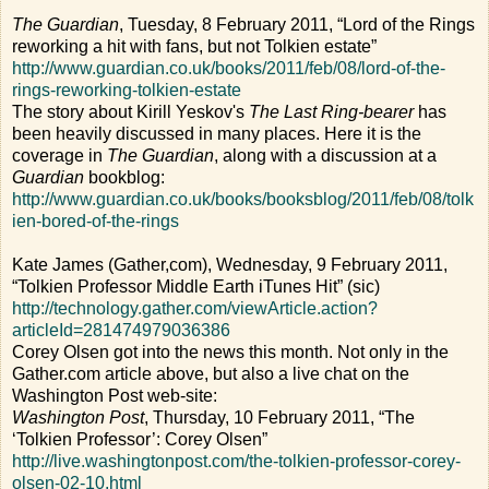
The Guardian
, Tuesday, 8 February 2011, “Lord of the Rings
reworking a hit with fans, but not Tolkien estate”
http://www.guardian.co.uk/books/2011/feb/08/lord-of-the-
rings-reworking-tolkien-estate
The story about Kirill Yeskov's
The Last Ring-bearer
has
been heavily discussed in many places. Here it is the
coverage in
The Guardian
, along with a discussion at a
Guardian
bookblog:
http://www.guardian.co.uk/books/booksblog/2011/feb/08/tolk
ien-bored-of-the-rings
Kate James (Gather,com), Wednesday, 9 February 2011,
“Tolkien Professor Middle Earth iTunes Hit” (sic)
http://technology.gather.com/viewArticle.action?
articleId=281474979036386
Corey Olsen got into the news this month. Not only in the
Gather.com article above, but also a live chat on the
Washington Post web-site:
Washington Post
, Thursday, 10 February 2011, “The
‘Tolkien Professor’: Corey Olsen”
http://live.washingtonpost.com/the-tolkien-professor-corey-
olsen-02-10.html