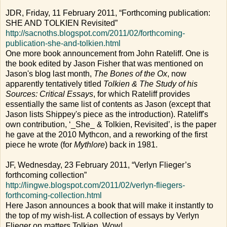
JDR, Friday, 11 February 2011, “Forthcoming publication:
SHE AND TOLKIEN Revisited”
http://sacnoths.blogspot.com/2011/02/forthcoming-
publication-she-and-tolkien.html
One more book announcement from John Rateliff. One is
the book edited by Jason Fisher that was mentioned on
Jason's blog last month,
The Bones of the Ox
, now
apparently tentatively titled
Tolkien & The Study of his
Sources: Critical Essays
, for which Rateliff provides
essentially the same list of contents as Jason (except that
Jason lists Shippey's piece as the introduction). Rateliff's
own contribution, ‘_She_ & Tolkien, Revisited’, is the paper
he gave at the 2010 Mythcon, and a reworking of the first
piece he wrote (for
Mythlore
) back in 1981.
JF, Wednesday, 23 February 2011, “Verlyn Flieger’s
forthcoming collection”
http://lingwe.blogspot.com/2011/02/verlyn-fliegers-
forthcoming-collection.html
Here Jason announces a book that will make it instantly to
the top of my wish-list. A collection of essays by Verlyn
Flieger on matters Tolkien. Wow!