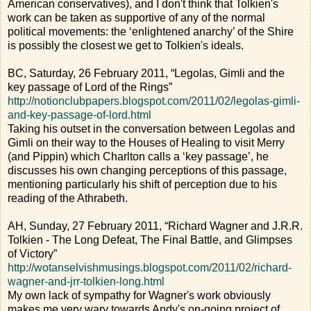
American conservatives), and I don't think that Tolkien's
work can be taken as supportive of any of the normal
political movements: the ‘enlightened anarchy’ of the Shire
is possibly the closest we get to Tolkien's ideals.
BC, Saturday, 26 February 2011, “Legolas, Gimli and the
key passage of Lord of the Rings”
http://notionclubpapers.blogspot.com/2011/02/legolas-gimli-
and-key-passage-of-lord.html
Taking his outset in the conversation between Legolas and
Gimli on their way to the Houses of Healing to visit Merry
(and Pippin) which Charlton calls a ‘key passage’, he
discusses his own changing perceptions of this passage,
mentioning particularly his shift of perception due to his
reading of the Athrabeth.
AH, Sunday, 27 February 2011, “Richard Wagner and J.R.R.
Tolkien - The Long Defeat, The Final Battle, and Glimpses
of Victory”
http://wotanselvishmusings.blogspot.com/2011/02/richard-
wagner-and-jrr-tolkien-long.html
My own lack of sympathy for Wagner's work obviously
makes me very wary towards Andy's on-going project of