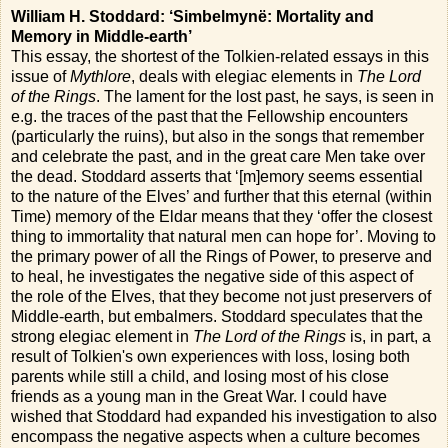
William H. Stoddard: ‘Simbelmynë: Mortality and
Memory in Middle-earth’
This essay, the shortest of the Tolkien-related essays in this
issue of
Mythlore
, deals with elegiac elements in
The Lord
of the Rings
. The lament for the lost past, he says, is seen in
e.g. the traces of the past that the Fellowship encounters
(particularly the ruins), but also in the songs that remember
and celebrate the past, and in the great care Men take over
the dead. Stoddard asserts that ‘[m]emory seems essential
to the nature of the Elves’ and further that this eternal (within
Time) memory of the Eldar means that they ‘offer the closest
thing to immortality that natural men can hope for’. Moving to
the primary power of all the Rings of Power, to preserve and
to heal, he investigates the negative side of this aspect of
the role of the Elves, that they become not just preservers of
Middle-earth, but embalmers. Stoddard speculates that the
strong elegiac element in
The Lord of the Rings
is, in part, a
result of Tolkien's own experiences with loss, losing both
parents while still a child, and losing most of his close
friends as a young man in the Great War. I could have
wished that Stoddard had expanded his investigation to also
encompass the negative aspects when a culture becomes