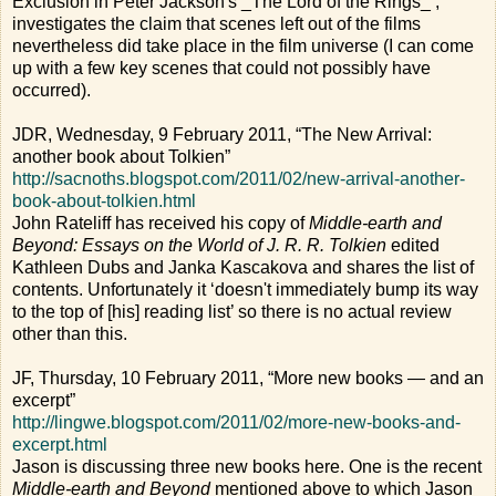
Exclusion in Peter Jackson's _The Lord of the Rings_’,
investigates the claim that scenes left out of the films
nevertheless did take place in the film universe (I can come
up with a few key scenes that could not possibly have
occurred).
JDR, Wednesday, 9 February 2011, “The New Arrival:
another book about Tolkien”
http://sacnoths.blogspot.com/2011/02/new-arrival-another-
book-about-tolkien.html
John Rateliff has received his copy of
Middle-earth and
Beyond: Essays on the World of J. R. R. Tolkien
edited
Kathleen Dubs and Janka Kascakova and shares the list of
contents. Unfortunately it ‘doesn't immediately bump its way
to the top of [his] reading list’ so there is no actual review
other than this.
JF, Thursday, 10 February 2011, “More new books — and an
excerpt”
http://lingwe.blogspot.com/2011/02/more-new-books-and-
excerpt.html
Jason is discussing three new books here. One is the recent
Middle-earth and Beyond
mentioned above to which Jason