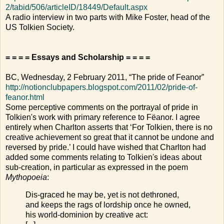
2/tabid/506/articleID/18449/Default.aspx
A radio interview in two parts with Mike Foster, head of the
US Tolkien Society.
= = = = Essays and Scholarship = = = =
BC, Wednesday, 2 February 2011, “The pride of Feanor”
http://notionclubpapers.blogspot.com/2011/02/pride-of-
feanor.html
Some perceptive comments on the portrayal of pride in
Tolkien's work with primary reference to Fëanor. I agree
entirely when Charlton asserts that ‘For Tolkien, there is no
creative achievement so great that it cannot be undone and
reversed by pride.’ I could have wished that Charlton had
added some comments relating to Tolkien's ideas about
sub-creation, in particular as expressed in the poem
Mythopoeia
:
Dis-graced he may be, yet is not dethroned,
and keeps the rags of lordship once he owned,
his world-dominion by creative act: