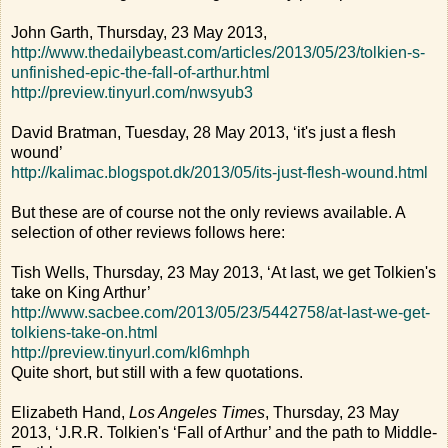
John Garth, Thursday, 23 May 2013,
http://www.thedailybeast.com/articles/2013/05/23/tolkien-s-
unfinished-epic-the-fall-of-arthur.html
http://preview.tinyurl.com/nwsyub3
David Bratman, Tuesday, 28 May 2013, ‘it's just a flesh
wound’
http://kalimac.blogspot.dk/2013/05/its-just-flesh-wound.html
But these are of course not the only reviews available. A
selection of other reviews follows here:
Tish Wells, Thursday, 23 May 2013, ‘At last, we get Tolkien's
take on King Arthur’
http://www.sacbee.com/2013/05/23/5442758/at-last-we-get-
tolkiens-take-on.html
http://preview.tinyurl.com/kl6mhph
Quite short, but still with a few quotations.
Elizabeth Hand,
Los Angeles Times
, Thursday, 23 May
2013, ‘J.R.R. Tolkien's ‘Fall of Arthur’ and the path to Middle-