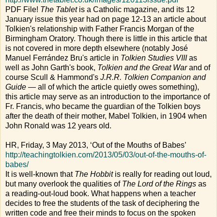
PDF File!
The Tablet
is a Catholic magazine, and its 12
January issue this year had on page 12-13 an article about
Tolkien's relationship with Father Francis Morgan of the
Birmingham Oratory. Though there is little in this article that
is not covered in more depth elsewhere (notably José
Manuel Ferrández Bru's article in
Tolkien Studies VIII
as
well as John Garth's book,
Tolkien and the Great War
and of
course Scull & Hammond's
J.R.R. Tolkien Companion and
Guide
— all of which the article quietly owes something),
this article may serve as an introduction to the importance of
Fr. Francis, who became the guardian of the Tolkien boys
after the death of their mother, Mabel Tolkien, in 1904 when
John Ronald was 12 years old.
HR, Friday, 3 May 2013, ‘Out of the Mouths of Babes’
http://teachingtolkien.com/2013/05/03/out-of-the-mouths-of-
babes/
It is well-known that
The Hobbit
is really for reading out loud,
but many overlook the qualities of
The Lord of the Rings
as
a reading-out-loud book. What happens when a teacher
decides to free the students of the task of deciphering the
written code and free their minds to focus on the spoken