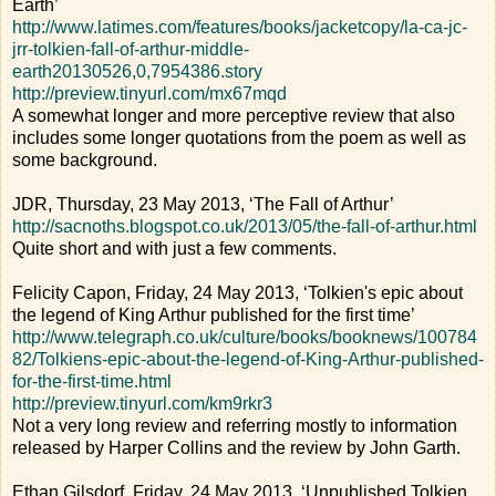
Earth’
http://www.latimes.com/features/books/jacketcopy/la-ca-jc-
jrr-tolkien-fall-of-arthur-middle-
earth20130526,0,7954386.story
http://preview.tinyurl.com/mx67mqd
A somewhat longer and more perceptive review that also
includes some longer quotations from the poem as well as
some background.
JDR, Thursday, 23 May 2013, ‘The Fall of Arthur’
http://sacnoths.blogspot.co.uk/2013/05/the-fall-of-arthur.html
Quite short and with just a few comments.
Felicity Capon, Friday, 24 May 2013, ‘Tolkien's epic about
the legend of King Arthur published for the first time’
http://www.telegraph.co.uk/culture/books/booknews/100784
82/Tolkiens-epic-about-the-legend-of-King-Arthur-published-
for-the-first-time.html
http://preview.tinyurl.com/km9rkr3
Not a very long review and referring mostly to information
released by Harper Collins and the review by John Garth.
Ethan Gilsdorf, Friday, 24 May 2013, ‘Unpublished Tolkien