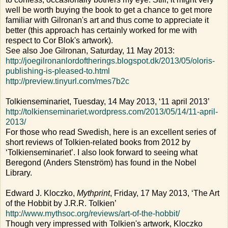
well be worth buying the book to get a chance to get more
familiar with Gilronan's art and thus come to appreciate it
better (this approach has certainly worked for me with
respect to Cor Blok's artwork).
See also Joe Gilronan, Saturday, 11 May 2013:
http://joegilronanlordoftherings.blogspot.dk/2013/05/oloris-
publishing-is-pleased-to.html
http://preview.tinyurl.com/mes7b2c
Tolkienseminariet, Tuesday, 14 May 2013, ‘11 april 2013’
http://tolkienseminariet.wordpress.com/2013/05/14/11-april-
2013/
For those who read Swedish, here is an excellent series of
short reviews of Tolkien-related books from 2012 by
‘Tolkienseminariet’. I also look forward to seeing what
Beregond (Anders Stenström) has found in the Nobel
Library.
Edward J. Kloczko,
Mythprint
, Friday, 17 May 2013, ‘The Art
of the Hobbit by J.R.R. Tolkien’
http://www.mythsoc.org/reviews/art-of-the-hobbit/
Though very impressed with Tolkien's artwork, Kloczko