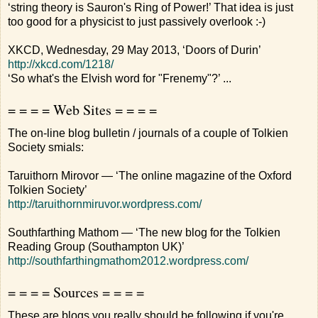
‘string theory is Sauron's Ring of Power!’ That idea is just
too good for a physicist to just passively overlook :-)
XKCD, Wednesday, 29 May 2013, ‘Doors of Durin’
http://xkcd.com/1218/
‘So what's the Elvish word for "Frenemy"?’ ...
= = = = Web Sites = = = =
The on-line blog bulletin / journals of a couple of Tolkien
Society smials:
Taruithorn Mirovor — ‘The online magazine of the Oxford
Tolkien Society’
http://taruithornmiruvor.wordpress.com/
Southfarthing Mathom — ‘The new blog for the Tolkien
Reading Group (Southampton UK)’
http://southfarthingmathom2012.wordpress.com/
= = = = Sources = = = =
These are blogs you really should be following if you're