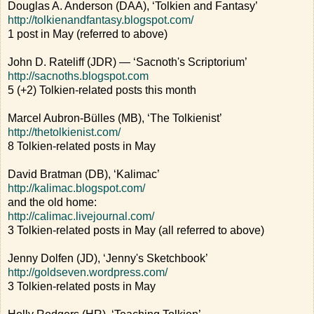
Douglas A. Anderson (DAA), ‘Tolkien and Fantasy’
http://tolkienandfantasy.blogspot.com/
1 post in May (referred to above)
John D. Rateliff (JDR) — ‘Sacnoth's Scriptorium’
http://sacnoths.blogspot.com
5 (+2) Tolkien-related posts this month
Marcel Aubron-Bülles (MB), ‘The Tolkienist’
http://thetolkienist.com/
8 Tolkien-related posts in May
David Bratman (DB), ‘Kalimac’
http://kalimac.blogspot.com/
and the old home:
http://calimac.livejournal.com/
3 Tolkien-related posts in May (all referred to above)
Jenny Dolfen (JD), ‘Jenny's Sketchbook’
http://goldseven.wordpress.com/
3 Tolkien-related posts in May