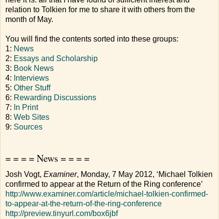
relation to Tolkien for me to share it with others from the
month of May.
You will find the contents sorted into these groups:
1:
News
2:
Essays and Scholarship
3:
Book News
4:
Interviews
5:
Other Stuff
6:
Rewarding Discussions
7:
In Print
8:
Web Sites
9:
Sources
= = = = News = = = =
Josh Vogt,
Examiner
, Monday, 7 May 2012, ‘Michael Tolkien
confirmed to appear at the Return of the Ring conference’
http://www.examiner.com/article/michael-tolkien-confirmed-
to-appear-at-the-return-of-the-ring-conference
http://preview.tinyurl.com/box6jbf