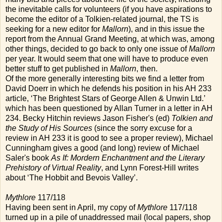
the inevitable calls for volunteers (if you have aspirations to
become the editor of a Tolkien-related journal, the TS is
seeking for a new editor for
Mallorn
), and in this issue the
report from the Annual Grand Meeting, at which was, among
other things, decided to go back to only one issue of
Mallorn
per year. It would seem that one will have to produce even
better stuff to get published in
Mallorn
, then.
Of the more generally interesting bits we find a letter from
David Doerr in which he defends his position in his AH 233
article, ‘The Brightest Stars of George Allen & Unwin Ltd.’
which has been questioned by Allan Turner in a letter in AH
234. Becky Hitchin reviews Jason Fisher's (ed)
Tolkien and
the Study of His Sources
(since the sorry excuse for a
review in AH 233 it is good to see a proper review), Michael
Cunningham gives a good (and long) review of Michael
Saler's book
As If: Mordern Enchantment and the Literary
Prehistory of Virtual Reality
, and Lynn Forest-Hill writes
about ‘The Hobbit and Bevois Valley’.
Mythlore
117/118
Having been sent in April, my copy of
Mythlore
117/118
turned up in a pile of unaddressed mail (local papers, shop