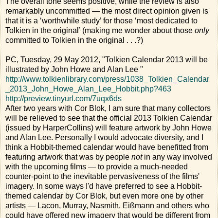
The overall tone seems positive, while the review is also
remarkably uncommitted — the most direct opinion given is
that it is a ‘worthwhile study’ for those ‘most dedicated to
Tolkien in the original’ (making me wonder about those
only
committed to Tolkien in the original . . .?)
PC, Tuesday, 29 May 2012, "Tolkien Calendar 2013 will be
illustrated by John Howe and Alan Lee "
http://www.tolkienlibrary.com/press/1038_Tolkien_Calendar
_2013_John_Howe_Alan_Lee_Hobbit.php?463
http://preview.tinyurl.com/7uqx6ds
After two years with Cor Blok, I am sure that many collectors
will be relieved to see that the official 2013 Tolkien Calendar
(issued by HarperCollins) will feature artwork by John Howe
and Alan Lee. Personally I would advocate diversity, and I
think a Hobbit-themed calendar would have benefitted from
featuring artwork that was by people
not
in any way involved
with the upcoming films — to provide a much-needed
counter-point to the inevitable pervasiveness of the films'
imagery. In some ways I'd have preferred to see a Hobbit-
themed calendar by Cor Blok, but even more one by other
artists — Lacon, Murray, Nasmith, Eißmann and others who
could have offered new imagery that would be different from