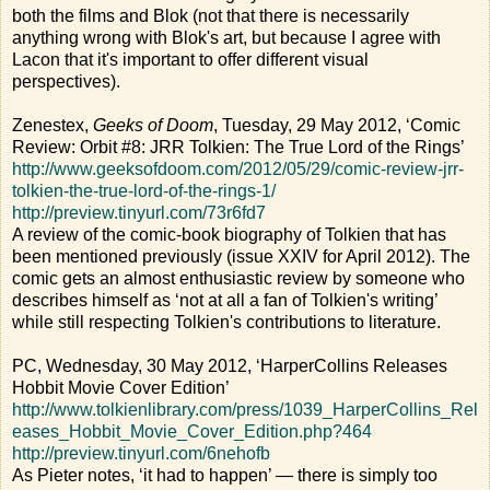
both the films and Blok (not that there is necessarily
anything wrong with Blok's art, but because I agree with
Lacon that it's important to offer different visual
perspectives).
Zenestex,
Geeks of Doom
, Tuesday, 29 May 2012, ‘Comic
Review: Orbit #8: JRR Tolkien: The True Lord of the Rings’
http://www.geeksofdoom.com/2012/05/29/comic-review-jrr-
tolkien-the-true-lord-of-the-rings-1/
http://preview.tinyurl.com/73r6fd7
A review of the comic-book biography of Tolkien that has
been mentioned previously (issue XXIV for April 2012). The
comic gets an almost enthusiastic review by someone who
describes himself as ‘not at all a fan of Tolkien's writing’
while still respecting Tolkien's contributions to literature.
PC, Wednesday, 30 May 2012, ‘HarperCollins Releases
Hobbit Movie Cover Edition’
http://www.tolkienlibrary.com/press/1039_HarperCollins_Rel
eases_Hobbit_Movie_Cover_Edition.php?464
http://preview.tinyurl.com/6nehofb
As Pieter notes, ‘it had to happen’ — there is simply too