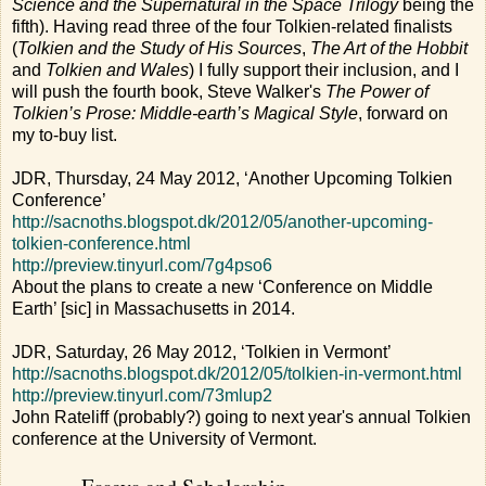
Science and the Supernatural in the Space Trilogy
being the
fifth). Having read three of the four Tolkien-related finalists
(
Tolkien and the Study of His Sources
,
The Art of the Hobbit
and
Tolkien and Wales
) I fully support their inclusion, and I
will push the fourth book, Steve Walker's
The Power of
Tolkien’s Prose: Middle-earth’s Magical Style
, forward on
my to-buy list.
JDR, Thursday, 24 May 2012, ‘Another Upcoming Tolkien
Conference’
http://sacnoths.blogspot.dk/2012/05/another-upcoming-
tolkien-conference.html
http://preview.tinyurl.com/7g4pso6
About the plans to create a new ‘Conference on Middle
Earth’ [sic] in Massachusetts in 2014.
JDR, Saturday, 26 May 2012, ‘Tolkien in Vermont’
http://sacnoths.blogspot.dk/2012/05/tolkien-in-vermont.html
http://preview.tinyurl.com/73mlup2
John Rateliff (probably?) going to next year's annual Tolkien
conference at the University of Vermont.