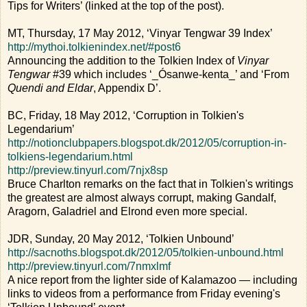
Tips for Writers’ (linked at the top of the post).
MT, Thursday, 17 May 2012, ‘Vinyar Tengwar 39 Index’
http://mythoi.tolkienindex.net/#post6
Announcing the addition to the Tolkien Index of
Vinyar
Tengwar
#39 which includes ‘_Ósanwe-kenta_’ and ‘From
Quendi and Eldar
, Appendix D’.
BC, Friday, 18 May 2012, ‘Corruption in Tolkien's
Legendarium’
http://notionclubpapers.blogspot.dk/2012/05/corruption-in-
tolkiens-legendarium.html
http://preview.tinyurl.com/7njx8sp
Bruce Charlton remarks on the fact that in Tolkien's writings
the greatest are almost always corrupt, making Gandalf,
Aragorn, Galadriel and Elrond even more special.
JDR, Sunday, 20 May 2012, ‘Tolkien Unbound’
http://sacnoths.blogspot.dk/2012/05/tolkien-unbound.html
http://preview.tinyurl.com/7nmxlmf
A nice report from the lighter side of Kalamazoo — including
links to videos from a performance from Friday evening's