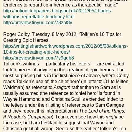
tendency to regard co-inherence as therapeutic 'magic'’
http://notionclubpapers.blogspot.dk/2012/05/charles-
williams-regrettable-tendency.html
http://preview.tinyurl.com/78znf8v
Roger Colby, Tuesday, 8 May 2012, ‘Tolkien's 10 Tips for
Creating Epic Heroes’
http://writingishardwork.wordpress.com/2012/05/08/tolkiens-
10-tips-for-creating-epic-heroes/
http://preview.tinyurl.com/7y9gqb8
Tolkien's writings — particularly his letters — are extracted
for ten pieces of advice on the creation of epic heroes. The
most surprising bit is in the first piece of advice, where Colby
reads Tolkien's use of ‘the chief hero’ (in letter #131 to Milton
Waldman) as refence to
Aragorn
rather than to Sam as is
usually assumed (the reference to ‘chief hero’ is found in
Wayne Hammond and Christina Scull's extended index to
the letters under their listing of references to Sam Gamgee
and they repeat this interpretation in
The Lord of the Rings:
A Reader's Companion
). I can even see how this
might
be
the case, but I am hesitant to suggest that Wayne and
Christina got it all wrong. See also the earlier ‘Tolkien's Ten