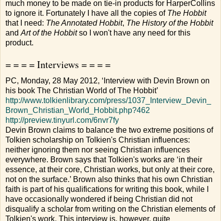
much money to be made on tie-in products for HarperCollins
to ignore it. Fortunately I have all the copies of
The Hobbit
that I need:
The Annotated Hobbit
,
The History of the Hobbit
and
Art of the Hobbit
so I won't have any need for this
product.
= = = = Interviews = = = =
PC, Monday, 28 May 2012, ‘Interview with Devin Brown on
his book The Christian World of The Hobbit’
http://www.tolkienlibrary.com/press/1037_Interview_Devin_
Brown_Christian_World_Hobbit.php?462
http://preview.tinyurl.com/6nvr7fy
Devin Brown claims to balance the two extreme positions of
Tolkien scholarship on Tolkien's Christian influences:
neither ignoring them nor seeing Christian influences
everywhere. Brown says that Tolkien's works are ‘in their
essence, at their core, Christian works, but only at their core,
not on the surface.’ Brown also thinks that his own Christian
faith is part of his qualifications for writing this book, while I
have occasionally wondered if being Christian did not
disqualify a scholar from writing on the Christian elements of
Tolkien's work. This interview is, however, quite