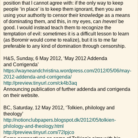
position that I cannot agree with: if the only way to keep
people ‘in place’ is to keep them ignorant, then you are
using your authority to censor their knowledge as a means
of dominating them, and this, in my eyes, can /never/ be
good. I would instead teach them to recognize the
temptation of evil: sometimes it is a difficult lesson to learn
(as Boromir would come to realize), but it is to me far
preferable to any kind of domination through censorship.
H&S, Sunday, 6 May 2012, ‘May 2012 Addenda
and Corrigenda’
https://wayneandchristina.wordpress.com/2012/05/06/may-
2012-addenda-and-corrigenda/
http://preview.tinyurl.com/ck4b3aq
Announcing publication of further addenda and corrigenda
on their website.
BC, Saturday, 12 May 2012, ‘Tolkien, philology and
theology’
http://notionclubpapers.blogspot.dk/2012/05/tolkien-
philology-and-theology.html
http://preview.tinyurl.com/72lpjco