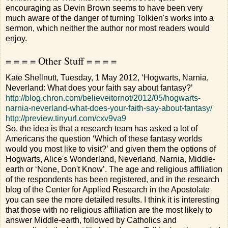
encouraging as Devin Brown seems to have been very
much aware of the danger of turning Tolkien's works into a
sermon, which neither the author nor most readers would
enjoy.
= = = = Other Stuff = = = =
Kate Shellnutt, Tuesday, 1 May 2012, ‘Hogwarts, Narnia,
Neverland: What does your faith say about fantasy?’
http://blog.chron.com/believeitornot/2012/05/hogwarts-
narnia-neverland-what-does-your-faith-say-about-fantasy/
http://preview.tinyurl.com/cxv9va9
So, the idea is that a research team has asked a lot of
Americans the question ‘Which of these fantasy worlds
would you most like to visit?’ and given them the options of
Hogwarts, Alice's Wonderland, Neverland, Narnia, Middle-
earth or ‘None, Don't Know’. The age and religious affiliation
of the respondents has been registered, and in the research
blog of the Center for Applied Research in the Apostolate
you can see the more detailed results. I think it is interesting
that those with no religious affiliation are the most likely to
answer Middle-earth, followed by Catholics and