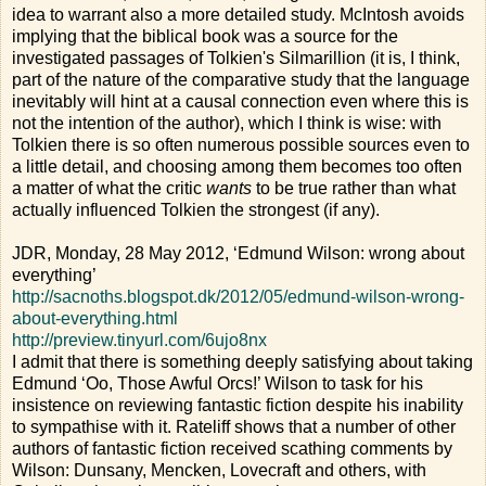
idea to warrant also a more detailed study. McIntosh avoids
implying that the biblical book was a source for the
investigated passages of Tolkien's Silmarillion (it is, I think,
part of the nature of the comparative study that the language
inevitably will hint at a causal connection even where this is
not the intention of the author), which I think is wise: with
Tolkien there is so often numerous possible sources even to
a little detail, and choosing among them becomes too often
a matter of what the critic
wants
to be true rather than what
actually influenced Tolkien the strongest (if any).
JDR, Monday, 28 May 2012, ‘Edmund Wilson: wrong about
everything’
http://sacnoths.blogspot.dk/2012/05/edmund-wilson-wrong-
about-everything.html
http://preview.tinyurl.com/6ujo8nx
I admit that there is something deeply satisfying about taking
Edmund ‘Oo, Those Awful Orcs!’ Wilson to task for his
insistence on reviewing fantastic fiction despite his inability
to sympathise with it. Rateliff shows that a number of other
authors of fantastic fiction received scathing comments by
Wilson: Dunsany, Mencken, Lovecraft and others, with