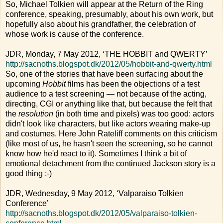
So, Michael Tolkien will appear at the Return of the Ring
conference, speaking, presumably, about his own work, but
hopefully also about his grandfather, the celebration of
whose work is cause of the conference.
JDR, Monday, 7 May 2012, ‘THE HOBBIT and QWERTY’
http://sacnoths.blogspot.dk/2012/05/hobbit-and-qwerty.html
So, one of the stories that have been surfacing about the
upcoming
Hobbit
films has been the objections of a test
audience to a test screening — not because of the acting,
directing, CGI or anything like that, but because the felt that
the
resolution
(in both time and pixels) was too good: actors
didn't look like characters, but like actors wearing make-up
and costumes. Here John Rateliff comments on this criticism
(like most of us, he hasn't seen the screening, so he cannot
know how he'd react to it). Sometimes I think a bit of
emotional detachment from the continued Jackson story is a
good thing ;-)
JDR, Wednesday, 9 May 2012, ‘Valparaiso Tolkien
Conference’
http://sacnoths.blogspot.dk/2012/05/valparaiso-tolkien-