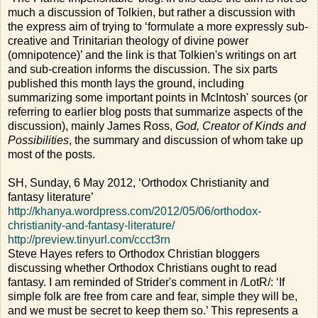
much a discussion of Tolkien, but rather a discussion with
the express aim of trying to ‘formulate a more expressly sub-
creative and Trinitarian theology of divine power
(omnipotence)’ and the link is that Tolkien's writings on art
and sub-creation informs the discussion. The six parts
published this month lays the ground, including
summarizing some important points in McIntosh' sources (or
referring to earlier blog posts that summarize aspects of the
discussion), mainly James Ross,
God, Creator of Kinds and
Possibilities
, the summary and discussion of whom take up
most of the posts.
SH, Sunday, 6 May 2012, ‘Orthodox Christianity and
fantasy literature’
http://khanya.wordpress.com/2012/05/06/orthodox-
christianity-and-fantasy-literature/
http://preview.tinyurl.com/ccct3rn
Steve Hayes refers to Orthodox Christian bloggers
discussing whether Orthodox Christians ought to read
fantasy. I am reminded of Strider's comment in /LotR/: ‘If
simple folk are free from care and fear, simple they will be,
and we must be secret to keep them so.’ This represents a