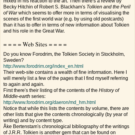
mixed in his reaction to the art. Then there's a review by
Becky Hitchin of Robert S. Blackham's
Tolkien and the Peril
of War
which seems to offer more in terms of visualising the
scenes of the first world war (e.g. by using old postcards)
than it has to offer in terms of new information about Tolkien
and his role in the Great War.
= = = = Web Sites = = = =
Do you know Forodrim, the Tolkien Society in Stockholm,
Sweden?
http://www.forodrim.org/index_en.html
Their web-site contains a wealth of fine information. Here I
will merely list a few of the pages that I find myself referring
to again and again.
First there's their listing of the contents of the
History of
Middle-earth
series:
http://www.forodrim.org/daeron/md_hm.html
Notice that while this lists the contents by volume, there are
other lists that give the contents chronologically (by year of
writing) and by content type.
Åke Bertenstam's chronological bibliography of the writings
of J.R.R. Tolkien is another gem that can be found on