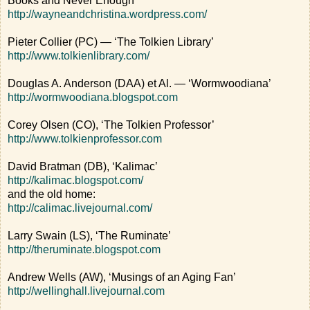
Books and Never Enough’
http://wayneandchristina.wordpress.com/
Pieter Collier (PC) — ‘The Tolkien Library’
http://www.tolkienlibrary.com/
Douglas A. Anderson (DAA) et Al. — ‘Wormwoodiana’
http://wormwoodiana.blogspot.com
Corey Olsen (CO), ‘The Tolkien Professor’
http://www.tolkienprofessor.com
David Bratman (DB), ‘Kalimac’
http://kalimac.blogspot.com/
and the old home:
http://calimac.livejournal.com/
Larry Swain (LS), ‘The Ruminate’
http://theruminate.blogspot.com
Andrew Wells (AW), ‘Musings of an Aging Fan’
http://wellinghall.livejournal.com