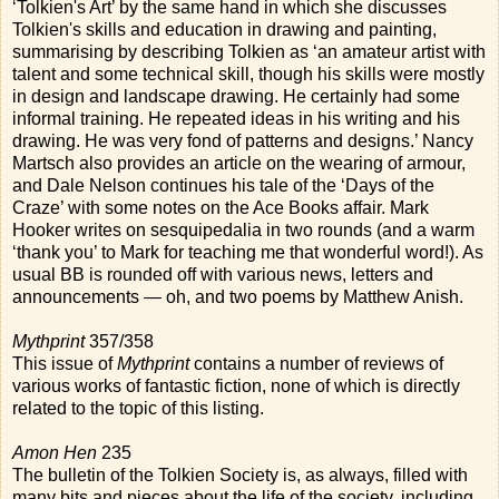
‘Tolkien's Art’ by the same hand in which she discusses
Tolkien's skills and education in drawing and painting,
summarising by describing Tolkien as ‘an amateur artist with
talent and some technical skill, though his skills were mostly
in design and landscape drawing. He certainly had some
informal training. He repeated ideas in his writing and his
drawing. He was very fond of patterns and designs.’ Nancy
Martsch also provides an article on the wearing of armour,
and Dale Nelson continues his tale of the ‘Days of the
Craze’ with some notes on the Ace Books affair. Mark
Hooker writes on sesquipedalia in two rounds (and a warm
‘thank you’ to Mark for teaching me that wonderful word!). As
usual BB is rounded off with various news, letters and
announcements — oh, and two poems by Matthew Anish.
Mythprint
357/358
This issue of
Mythprint
contains a number of reviews of
various works of fantastic fiction, none of which is directly
related to the topic of this listing.
Amon Hen
235
The bulletin of the Tolkien Society is, as always, filled with
many bits and pieces about the life of the society, including