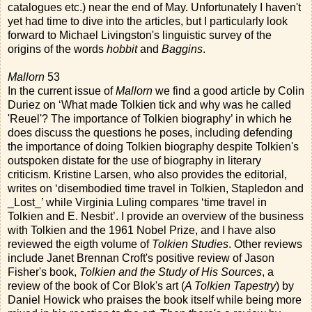
catalogues etc.) near the end of May. Unfortunately I haven't
yet had time to dive into the articles, but I particularly look
forward to Michael Livingston's linguistic survey of the
origins of the words
hobbit
and
Baggins
.
Mallorn
53
In the current issue of
Mallorn
we find a good article by Colin
Duriez on ‘What made Tolkien tick and why was he called
'Reuel'? The importance of Tolkien biography’ in which he
does discuss the questions he poses, including defending
the importance of doing Tolkien biography despite Tolkien's
outspoken distate for the use of biography in literary
criticism. Kristine Larsen, who also provides the editorial,
writes on ‘disembodied time travel in Tolkien, Stapledon and
_Lost_’ while Virginia Luling compares ‘time travel in
Tolkien and E. Nesbit’. I provide an overview of the business
with Tolkien and the 1961 Nobel Prize, and I have also
reviewed the eigth volume of
Tolkien Studies
. Other reviews
include Janet Brennan Croft's positive review of Jason
Fisher's book,
Tolkien and the Study of His Sources
, a
review of the book of Cor Blok's art (
A Tolkien Tapestry
) by
Daniel Howick who praises the book itself while being more