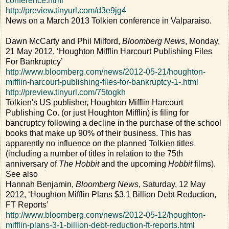
conference.html
http://preview.tinyurl.com/d3e9jg4
News on a March 2013 Tolkien conference in Valparaiso.
Dawn McCarty and Phil Milford,
Bloomberg News
, Monday,
21 May 2012, ‘Houghton Mifflin Harcourt Publishing Files
For Bankruptcy’
http://www.bloomberg.com/news/2012-05-21/houghton-
mifflin-harcourt-publishing-files-for-bankruptcy-1-.html
http://preview.tinyurl.com/75togkh
Tolkien's US publisher, Houghton Mifflin Harcourt
Publishing Co. (or just Houghton Mifflin) is filing for
bancruptcy following a decline in the purchase of the school
books that make up 90% of their business. This has
apparently no influence on the planned Tolkien titles
(including a number of titles in relation to the 75th
anniversary of
The Hobbit
and the upcoming
Hobbit
films).
See also
Hannah Benjamin,
Bloomberg News
, Saturday, 12 May
2012, ‘Houghton Mifflin Plans $3.1 Billion Debt Reduction,
FT Reports’
http://www.bloomberg.com/news/2012-05-12/houghton-
mifflin-plans-3-1-billion-debt-reduction-ft-reports.html