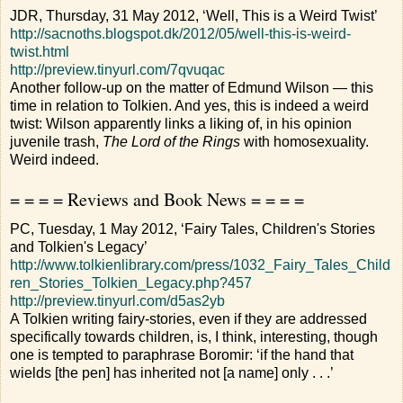
JDR, Thursday, 31 May 2012, ‘Well, This is a Weird Twist’
http://sacnoths.blogspot.dk/2012/05/well-this-is-weird-
twist.html
http://preview.tinyurl.com/7qvuqac
Another follow-up on the matter of Edmund Wilson — this
time in relation to Tolkien. And yes, this is indeed a weird
twist: Wilson apparently links a liking of, in his opinion
juvenile trash,
The Lord of the Rings
with homosexuality.
Weird indeed.
= = = = Reviews and Book News = = = =
PC, Tuesday, 1 May 2012, ‘Fairy Tales, Children's Stories
and Tolkien's Legacy’
http://www.tolkienlibrary.com/press/1032_Fairy_Tales_Child
ren_Stories_Tolkien_Legacy.php?457
http://preview.tinyurl.com/d5as2yb
A Tolkien writing fairy-stories, even if they are addressed
specifically towards children, is, I think, interesting, though
one is tempted to paraphrase Boromir: ‘if the hand that
wields [the pen] has inherited not [a name] only . . .’