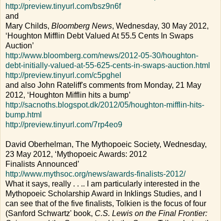
http://preview.tinyurl.com/bsz9n6f
and
Mary Childs,
Bloomberg News
, Wednesday, 30 May 2012,
‘Houghton Mifflin Debt Valued At 55.5 Cents In Swaps
Auction’
http://www.bloomberg.com/news/2012-05-30/houghton-
debt-initially-valued-at-55-625-cents-in-swaps-auction.html
http://preview.tinyurl.com/c5pghel
and also John Rateliff's comments from Monday, 21 May
2012, ‘Houghton Mifflin hits a bump’
http://sacnoths.blogspot.dk/2012/05/houghton-mifflin-hits-
bump.html
http://preview.tinyurl.com/7rp4eo9
David Oberhelman, The Mythopoeic Society, Wednesday,
23 May 2012, ‘Mythopoeic Awards: 2012
Finalists Announced’
http://www.mythsoc.org/news/awards-finalists-2012/
What it says, really . . .. I am particularly interested in the
Mythopoeic Scholarship Award in Inklings Studies, and I
can see that of the five finalists, Tolkien is the focus of four
(Sanford Schwartz' book,
C.S. Lewis on the Final Frontier: