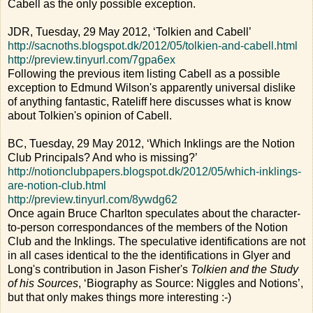
Cabell as the only possible exception.
JDR, Tuesday, 29 May 2012, ‘Tolkien and Cabell’
http://sacnoths.blogspot.dk/2012/05/tolkien-and-cabell.html
http://preview.tinyurl.com/7gpa6ex
Following the previous item listing Cabell as a possible
exception to Edmund Wilson's apparently universal dislike
of anything fantastic, Rateliff here discusses what is know
about Tolkien's opinion of Cabell.
BC, Tuesday, 29 May 2012, ‘Which Inklings are the Notion
Club Principals? And who is missing?’
http://notionclubpapers.blogspot.dk/2012/05/which-inklings-
are-notion-club.html
http://preview.tinyurl.com/8ywdg62
Once again Bruce Charlton speculates about the character-
to-person correspondances of the members of the Notion
Club and the Inklings. The speculative identifications are not
in all cases identical to the the identifications in Glyer and
Long's contribution in Jason Fisher's
Tolkien and the Study
of his Sources
, ‘Biography as Source: Niggles and Notions’,
but that only makes things more interesting :-)