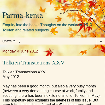
Parma-kenta
Enquiry into the books Thoughts on the works of J.R.R.
Tolkien and related subjects.
▼
Monday, 4 June 2012
Tolkien Transactions XXV
Tolkien Transactions XXV
May 2012
May has been a good month, but also a very busy month
(between a very demanding course at work, family and
scouting, there has been next to no time for Tolkien in May).
This hopefully also explains the lateness of this issue. But
here it is: all that I have found of sufficient interest and