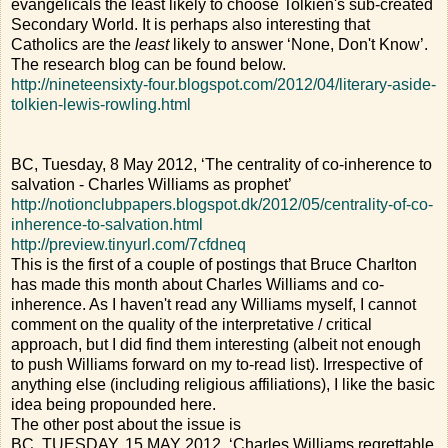
evangelicals the least likely to choose Tolkien's sub-created
Secondary World. It is perhaps also interesting that
Catholics are the
least
likely to answer ‘None, Don't Know’.
The research blog can be found below.
http://nineteensixty-four.blogspot.com/2012/04/literary-aside-
tolkien-lewis-rowling.html
BC, Tuesday, 8 May 2012, ‘The centrality of co-inherence to
salvation - Charles Williams as prophet’
http://notionclubpapers.blogspot.dk/2012/05/centrality-of-co-
inherence-to-salvation.html
http://preview.tinyurl.com/7cfdneq
This is the first of a couple of postings that Bruce Charlton
has made this month about Charles Williams and co-
inherence. As I haven't read any Williams myself, I cannot
comment on the quality of the interpretative / critical
approach, but I did find them interesting (albeit not enough
to push Williams forward on my to-read list). Irrespective of
anything else (including religious affiliations), I like the basic
idea being propounded here.
The other post about the issue is
BC, TUESDAY, 15 MAY 2012, ‘Charles Williams regrettable