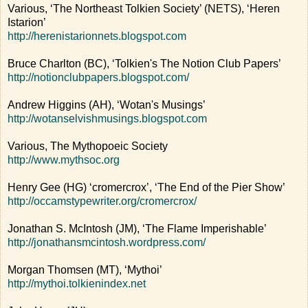
Various, ‘The Northeast Tolkien Society’ (NETS), ‘Heren
Istarion’
http://herenistarionnets.blogspot.com
Bruce Charlton (BC), ‘Tolkien's The Notion Club Papers’
http://notionclubpapers.blogspot.com/
Andrew Higgins (AH), ‘Wotan's Musings’
http://wotanselvishmusings.blogspot.com
Various, The Mythopoeic Society
http://www.mythsoc.org
Henry Gee (HG) ‘cromercrox’, ‘The End of the Pier Show’
http://occamstypewriter.org/cromercrox/
Jonathan S. McIntosh (JM), ‘The Flame Imperishable’
http://jonathansmcintosh.wordpress.com/
Morgan Thomsen (MT), ‘Mythoi’
http://mythoi.tolkienindex.net