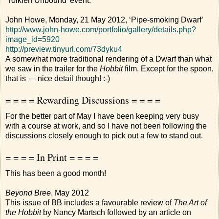
‘Tolkien Unbound’ event.
John Howe, Monday, 21 May 2012, ‘Pipe-smoking Dwarf’
http://www.john-howe.com/portfolio/gallery/details.php?
image_id=5920
http://preview.tinyurl.com/73dyku4
A somewhat more traditional rendering of a Dwarf than what
we saw in the trailer for the
Hobbit
film. Except for the spoon,
that is — nice detail though! :-)
= = = = Rewarding Discussions = = = =
For the better part of May I have been keeping very busy
with a course at work, and so I have not been following the
discussions closely enough to pick out a few to stand out.
= = = = In Print = = = =
This has been a good month!
Beyond Bree
, May 2012
This issue of BB includes a favourable review of
The Art of
the Hobbit
by Nancy Martsch followed by an article on