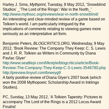
Harley J. Sims,
Mythprint
, Tuesday, 8 May 2012, ‘Snowblind
Studios' _‘The Lord of the Rings’: War in the North_’
http://www.mythsoc.org/reviews/war-in-north-snowblind/
An interesting and clear-minded review of a game based on
Tolkien's world. I am particularly intrigued by the
implications of comments relating to viewing games more
seriously as an interpretative art form.
Benjamin Peters,
BLOGCRITICS.ORG
, Wednesday, 9 May
2012, ‘Book Review: The Company They Keep: C. S. Lewis
and J. R. R. Tolkien as Writers in Community by Diana
Pavlac Glyer’
http://www.seattlepi.com/lifestyle/blogcritics/article/Book-
Review-The-Company-They-Keep-C-S-Lewis-3546780.php
http://preview.tinyurl.com/brweyg9
A fairly positive review of Diana Glyer's 2007 book (which
won the 2008 Mythopoeic Scholarship Award in Inklings
Studies).
PC, Sunday, 13 May 2012, ‘A Tolkien Tapestry: Pictures to
accompany The Lord of the Rings is a 2012 Locus Award
Finalist’