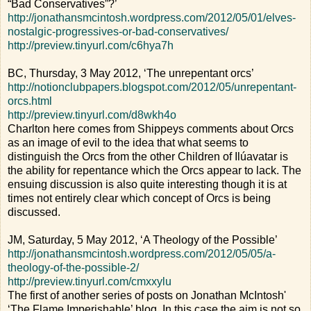
“Bad Conservatives”?’
http://jonathansmcintosh.wordpress.com/2012/05/01/elves-
nostalgic-progressives-or-bad-conservatives/
http://preview.tinyurl.com/c6hya7h
BC, Thursday, 3 May 2012, ‘The unrepentant orcs’
http://notionclubpapers.blogspot.com/2012/05/unrepentant-
orcs.html
http://preview.tinyurl.com/d8wkh4o
Charlton here comes from Shippeys comments about Orcs
as an image of evil to the idea that what seems to
distinguish the Orcs from the other Children of Ilúavatar is
the ability for repentance which the Orcs appear to lack. The
ensuing discussion is also quite interesting though it is at
times not entirely clear which concept of Orcs is being
discussed.
JM, Saturday, 5 May 2012, ‘A Theology of the Possible’
http://jonathansmcintosh.wordpress.com/2012/05/05/a-
theology-of-the-possible-2/
http://preview.tinyurl.com/cmxxylu
The first of another series of posts on Jonathan McIntosh'
‘The Flame Imperishable’ blog. In this case the aim is not so