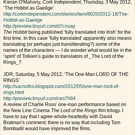
Kieran O'Mahony,
Cork Independent
, Thursday, 3 May 2012,
‘The Hobbit as Gaeilge’
http://corkindependent.com/stories/item/9020/2012-18/The-
Hobbit-as-Gaeilge
http://preview.tinyurl.com/d7cnsap
The Hobbit
being published ‘fully translated into Irish’ for the
first time. In this case ‘fully translated’ apparently also means
translating (or perhaps just transliterating?) some of the
names of the characters — I do wonder what would be in the
‘spirit’ of Tolkien's guide to translators of _The Lord of the
Rings_?
JDR, Saturday, 5 May 2012, ‘The One-Man LORD OF THE
RINGS’
http://sacnoths.blogspot.com/2012/05/one-man-lord-of-
rings.html
http://preview.tinyurl.com/ceo7h84
A review of Charlie Ross' one-man performance based on
the New Line Cinema
The Lord of the Rings
film trilogy. I
have to say that I agree whole-heartedly with David
Bratman's comment: there is no way that including Tom
Bombadil would have improved the films.