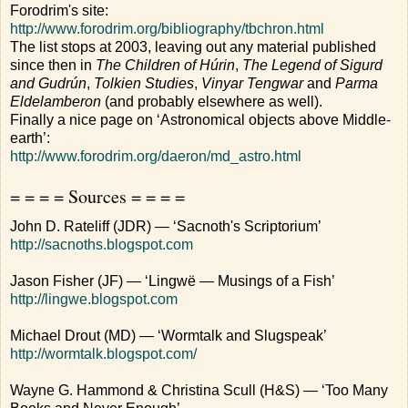
Forodrim's site:
http://www.forodrim.org/bibliography/tbchron.html
The list stops at 2003, leaving out any material published
since then in
The Children of Húrin
,
The Legend of Sigurd
and Gudrún
,
Tolkien Studies
,
Vinyar Tengwar
and
Parma
Eldelamberon
(and probably elsewhere as well).
Finally a nice page on ‘Astronomical objects above Middle-
earth’:
http://www.forodrim.org/daeron/md_astro.html
= = = = Sources = = = =
John D. Rateliff (JDR) — ‘Sacnoth's Scriptorium’
http://sacnoths.blogspot.com
Jason Fisher (JF) — ‘Lingwë — Musings of a Fish’
http://lingwe.blogspot.com
Michael Drout (MD) — ‘Wormtalk and Slugspeak’
http://wormtalk.blogspot.com/
Wayne G. Hammond & Christina Scull (H&S) — ‘Too Many