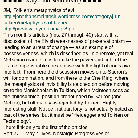
= = = = Essays and Scholarship = = = =
JM, ‘Tolkien's metaphysics of evil’
http://jonathansmcintosh.wordpress.com/category/j-r-r-
tolkien/metaphysics-of-faerie/
http://preview.tinyurl.com/cgv9ptc
This month's articles (nos. 27 through 40) start with a
discussion of the Elvish weaknesses of preservationism —
leading to an arrest of change — as an example of
possessiveness, which is described as ‘In a remote, yet real,
Melkorian manner, it is to make the power and light of the
Flame Imperishable coextensive with the light of one's own
intellect.’ From here the discussion moves on to Sauron's
will for domination, and from there to the One Ring, where
the metaphysics of invisibility is touched on before moving
on to the Manichaeism in Tolkien, which McIntosh sees as
the philosophical position propounded by Sauron (and
Melkor), but ultimately as rejected by Tolkien. Highly
interesting stuff! Notice that part forty is not actually noted as
part of the series, but it must be ‘Heidegger and Tolkien on
Technology’.
I here link only to the first of the articles:
Part 27, 1 May, ‘Elves: Nostalgic Progressives or