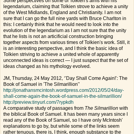
Some perspectives on some of Tolkien's aims with his
legendarium, claiming that Tolkien strove to achieve a unity
of the West Midlands, England and Christianity. I am not
sure that I can go the full nine yards with Bruce Charlton in
this: I certainly think that he would need to look into the
evolution of the legendarium as I am not sure that the unity
that he lists is not an articificial construction bringing
together aspects from various times of Tolkien's work. Still, it
is an interesting perspective, and I think the basic idea of
Tolkien striving to achieve a united whole of apparently
unconnected ideas is correct — I just suspect that the set of
ideas changed as his mythology evolved.
JM, Thursday, 24 May 2012, ‘'Day Shall Come Again!': The
Book of Samuel in 'The Silmarillion'’
http://jonathansmcintosh.wordpress.com/2012/05/24/day-
shall-come-again-the-book-of-samuel-in-the-silmarillion/
http://preview.tinyurl.com/7rypkdh
A comparative study of passages from
The Silmarillion
with
the biblical Book of Samuel. It has been many years since I
read any of the Book of Samuel, so I have only McIntosh'
explanations to go by, but while some of the links seem
rather tenuous, there is, I think, enough substance to the