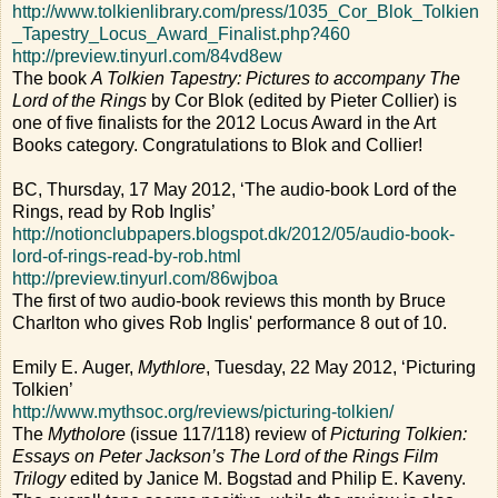
http://www.tolkienlibrary.com/press/1035_Cor_Blok_Tolkien
_Tapestry_Locus_Award_Finalist.php?460
http://preview.tinyurl.com/84vd8ew
The book
A Tolkien Tapestry: Pictures to accompany The
Lord of the Rings
by Cor Blok (edited by Pieter Collier) is
one of five finalists for the 2012 Locus Award in the Art
Books category. Congratulations to Blok and Collier!
BC, Thursday, 17 May 2012, ‘The audio-book Lord of the
Rings, read by Rob Inglis’
http://notionclubpapers.blogspot.dk/2012/05/audio-book-
lord-of-rings-read-by-rob.html
http://preview.tinyurl.com/86wjboa
The first of two audio-book reviews this month by Bruce
Charlton who gives Rob Inglis' performance 8 out of 10.
Emily E. Auger,
Mythlore
, Tuesday, 22 May 2012, ‘Picturing
Tolkien’
http://www.mythsoc.org/reviews/picturing-tolkien/
The
Mytholore
(issue 117/118) review of
Picturing Tolkien:
Essays on Peter Jackson’s The Lord of the Rings Film
Trilogy
edited by Janice M. Bogstad and Philip E. Kaveny.