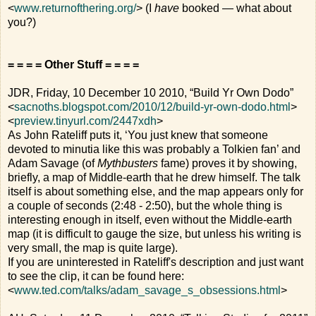
<
www.returnofthering.org/
> (I
have
booked — what about
you?)
= = = = Other Stuff = = = =
JDR, Friday, 10 December 10 2010, “Build Yr Own Dodo”
<
sacnoths.blogspot.com/2010/12/build-yr-own-dodo.html
>
<
preview.tinyurl.com/2447xdh
>
As John Rateliff puts it, ‘You just knew that someone
devoted to minutia like this was probably a Tolkien fan’ and
Adam Savage (of
Mythbusters
fame) proves it by showing,
briefly, a map of Middle-earth that he drew himself. The talk
itself is about something else, and the map appears only for
a couple of seconds (2:48 - 2:50), but the whole thing is
interesting enough in itself, even without the Middle-earth
map (it is difficult to gauge the size, but unless his writing is
very small, the map is quite large).
If you are uninterested in Rateliff's description and just want
to see the clip, it can be found here:
<
www.ted.com/talks/adam_savage_s_obsessions.html
>