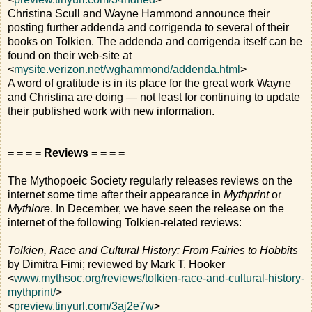
Christina Scull and Wayne Hammond announce their
posting further addenda and corrigenda to several of their
books on Tolkien. The addenda and corrigenda itself can be
found on their web-site at
<
mysite.verizon.net/wghammond/addenda.html
>
A word of gratitude is in its place for the great work Wayne
and Christina are doing — not least for continuing to update
their published work with new information.
= = = = Reviews = = = =
The Mythopoeic Society regularly releases reviews on the
internet some time after their appearance in
Mythprint
or
Mythlore
. In December, we have seen the release on the
internet of the following Tolkien-related reviews:
Tolkien, Race and Cultural History: From Fairies to Hobbits
by Dimitra Fimi; reviewed by Mark T. Hooker
<
www.mythsoc.org/reviews/tolkien-race-and-cultural-history-
mythprint/
>
<
preview.tinyurl.com/3aj2e7w
>