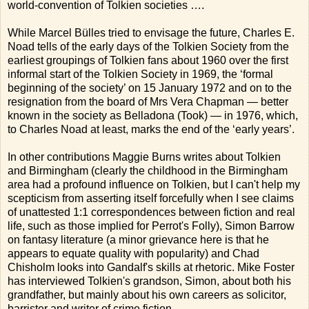
world-convention of Tolkien societies ….
While Marcel Bülles tried to envisage the future, Charles E.
Noad tells of the early days of the Tolkien Society from the
earliest groupings of Tolkien fans about 1960 over the first
informal start of the Tolkien Society in 1969, the ‘formal
beginning of the society’ on 15 January 1972 and on to the
resignation from the board of Mrs Vera Chapman — better
known in the society as Belladona (Took) — in 1976, which,
to Charles Noad at least, marks the end of the ‘early years’.
In other contributions Maggie Burns writes about Tolkien
and Birmingham (clearly the childhood in the Birmingham
area had a profound influence on Tolkien, but I can't help my
scepticism from asserting itself forcefully when I see claims
of unattested 1:1 correspondences between fiction and real
life, such as those implied for Perrot's Folly), Simon Barrow
on fantasy literature (a minor grievance here is that he
appears to equate quality with popularity) and Chad
Chisholm looks into Gandalf's skills at rhetoric. Mike Foster
has interviewed Tolkien's grandson, Simon, about both his
grandfather, but mainly about his own careers as solicitor,
barrister and writer of crime fiction.