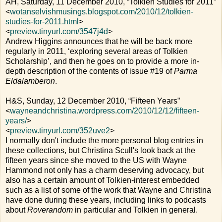
AH, Saturday, 11 December 2010, “Tolkien Studies for 2011”
<
wotanselvishmusings.blogspot.com/2010/12/tolkien-
studies-for-2011.html
>
<
preview.tinyurl.com/3547j4d
>
Andrew Higgins announces that he will be back more
regularly in 2011, ‘exploring several areas of Tolkien
Scholarship’, and then he goes on to provide a more in-
depth description of the contents of issue #19 of
Parma
Eldalamberon
.
H&S, Sunday, 12 December 2010, “Fifteen Years”
<
wayneandchristina.wordpress.com/2010/12/12/fifteen-
years/
>
<
preview.tinyurl.com/352uve2
>
I normally don't include the more personal blog entries in
these collections, but Christina Scull's look back at the
fifteen years since she moved to the US with Wayne
Hammond not only has a charm deserving advocacy, but
also has a certain amount of Tolkien-interest embedded
such as a list of some of the work that Wayne and Christina
have done during these years, including links to podcasts
about
Roverandom
in particular and Tolkien in general.