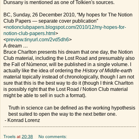
Dunsany is mentioned as one of Tolkien's sources.
BC, Sunday, 26 December 2010, “My hopes for The Notion
Club Papers — separate cover publication”
<
notionclubpapers.blogspot.com/2010/12/my-hopes-for-
notion-club-papers.html
>
<
preview.tinyurl.com/2vd5dh6
>
A dream …
Bruce Charlton presents his dream that one day, the Notion
Club material, including the Lost Road and presumably also
the Fall of Númenor, will be published in a single volume. I
actually like the idea of ordering the
History of Middle-earth
material topically instead of chronologically, though I am not
sure that this is the best way to do it (though I think Charlton
is possibly right that the Lost Road / Notion Club material
might be able to sell in such a format).
Truth in science can be defined as the working hypothesis
best suited to open the way to the next better one.
- Konrad Lorenz
Troels
at
20:38
No comments: