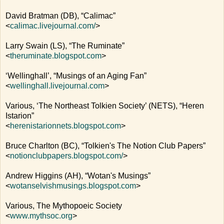
David Bratman (DB), “Calimac”
<
calimac.livejournal.com/
>
Larry Swain (LS), “The Ruminate”
<
theruminate.blogspot.com
>
‘Wellinghall’, “Musings of an Aging Fan”
<
wellinghall.livejournal.com
>
Various, ‘The Northeast Tolkien Society’ (NETS), “Heren
Istarion”
<
herenistarionnets.blogspot.com
>
Bruce Charlton (BC), “Tolkien's The Notion Club Papers”
<
notionclubpapers.blogspot.com/
>
Andrew Higgins (AH), “Wotan's Musings”
<
wotanselvishmusings.blogspot.com
>
Various, The Mythopoeic Society
<
www.mythsoc.org
>