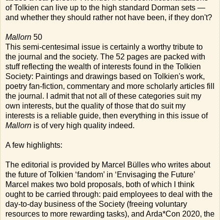
of Tolkien can live up to the high standard Dorman sets —
and whether they should rather not have been, if they don't?
Mallorn
50
This semi-centesimal issue is certainly a worthy tribute to
the journal and the society. The 52 pages are packed with
stuff reflecting the wealth of interests found in the Tolkien
Society: Paintings and drawings based on Tolkien's work,
poetry fan-fiction, commentary and more scholarly articles fill
the journal. I admit that not all of these categories suit my
own interests, but the quality of those that do suit my
interests is a reliable guide, then everything in this issue of
Mallorn
is of very high quality indeed.
A few highlights:
The editorial is provided by Marcel Bülles who writes about
the future of Tolkien ‘fandom’ in ‘Envisaging the Future’
Marcel makes two bold proposals, both of which I think
ought to be carried through: paid employees to deal with the
day-to-day business of the Society (freeing voluntary
resources to more rewarding tasks), and Arda*Con 2020, the