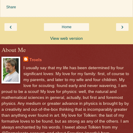
Share
‹
›
Home
View web version
About Me
Troels
I usually say that my life has been determined by four
significant loves: My love for my family: first, of course to
my parents, and later to my wife and four children. My
love for scouting: found early and never wavering, I am
proud to be a scout! My love for physics: well, the natural and
mathematical sciences in general, actually, but first and foremost
physics. Any medium or greater advance in physics is brought by by
a creativity and out-of-the-box thinking that is incomparably greater
than anything ever found in art. My love for Tolkien: the last of my
formative loves to be found, but as strong as any of the others. I am
always enchanted by his words. I tweet about Tolkien from my