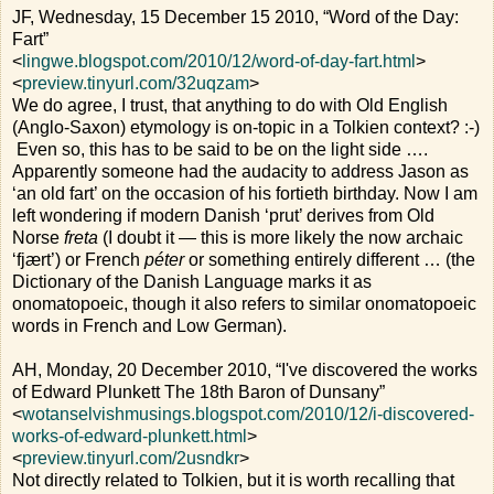
JF, Wednesday, 15 December 15 2010, “Word of the Day:
Fart”
<
lingwe.blogspot.com/2010/12/word-of-day-fart.html
>
<
preview.tinyurl.com/32uqzam
>
We do agree, I trust, that anything to do with Old English
(Anglo-Saxon) etymology is on-topic in a Tolkien context? :-)
Even so, this has to be said to be on the light side ….
Apparently someone had the audacity to address Jason as
‘an old fart’ on the occasion of his fortieth birthday. Now I am
left wondering if modern Danish ‘prut’ derives from Old
Norse
freta
(I doubt it — this is more likely the now archaic
‘fjært’) or French
péter
or something entirely different … (the
Dictionary of the Danish Language marks it as
onomatopoeic, though it also refers to similar onomatopoeic
words in French and Low German).
AH, Monday, 20 December 2010, “I've discovered the works
of Edward Plunkett The 18th Baron of Dunsany”
<
wotanselvishmusings.blogspot.com/2010/12/i-discovered-
works-of-edward-plunkett.html
>
<
preview.tinyurl.com/2usndkr
>
Not directly related to Tolkien, but it is worth recalling that