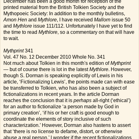
December has been a good month for reception of the
printed material from the British Tolkien Society and the
Mythopoeic Society: In addition to the monthly bulletins,
Amon Hen
and
Mythlore
, I have received
Mallorn
issue 50
and
Mythlore
issue 111/112. Unfortunately I have yet to find
the time to read
Mythlore
, so a commentary on that will have
to wait.
Mythprint
341
Vol. 47 No. 12 December 2010 Whole No. 341
Not much about Tolkien in this month's edition of
Mythprint
— but of course there is lot in the latest
Mythlore
. However,
though S. Dorman is speaking explicitly of Lewis in his
article, ‘Fictionalizing Lewis’, the points made can with ease
be transferred to Tolkien, who has also been a subject of
fictionalizations in recent years. In the article Dorman
reaches the conclusion that it is
perhaps
all-right (‘ethical’)
for an author to fictionalize ‘a person made by God in
primary creation’, ‘if his or her craft is good enough to
coordinate the elements of story inclusive of such
characterization.’ However, Dorman also hastens to assert
that ‘there is no license to defame, distort, or otherwise
abuse a real person.’ I wonder if the recent fictionalizations