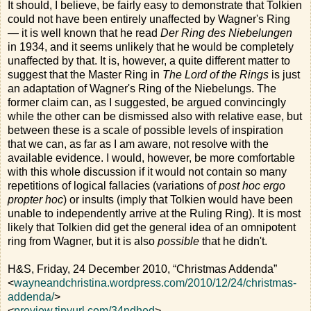
It should, I believe, be fairly easy to demonstrate that Tolkien
could not have been entirely unaffected by Wagner's Ring
— it is well known that he read
Der Ring des Niebelungen
in 1934, and it seems unlikely that he would be completely
unaffected by that. It is, however, a quite different matter to
suggest that the Master Ring in
The Lord of the Rings
is just
an adaptation of Wagner's Ring of the Niebelungs. The
former claim can, as I suggested, be argued convincingly
while the other can be dismissed also with relative ease, but
between these is a scale of possible levels of inspiration
that we can, as far as I am aware, not resolve with the
available evidence. I would, however, be more comfortable
with this whole discussion if it would not contain so many
repetitions of logical fallacies (variations of
post hoc ergo
propter hoc
) or insults (imply that Tolkien would have been
unable to independently arrive at the Ruling Ring). It is most
likely that Tolkien did get the general idea of an omnipotent
ring from Wagner, but it is also
possible
that he didn't.
H&S, Friday, 24 December 2010, “Christmas Addenda”
<
wayneandchristina.wordpress.com/2010/12/24/christmas-
addenda/
>
<
preview.tinyurl.com/34ndhed
>