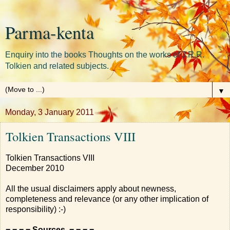
Parma-kenta
Enquiry into the books Thoughts on the works of J.R.R.
Tolkien and related subjects.
▼
Monday, 3 January 2011
Tolkien Transactions VIII
Tolkien Transactions VIII
December 2010
All the usual disclaimers apply about newness,
completeness and relevance (or any other implication of
responsibility) :-)
= = = = Sources = = = =