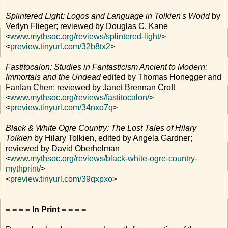
Splintered Light: Logos and Language in Tolkien's World
by
Verlyn Flieger; reviewed by Douglas C. Kane
<
www.mythsoc.org/reviews/splintered-light/
>
<
preview.tinyurl.com/32b8tx2
>
Fastitocalon: Studies in Fantasticism Ancient to Modern:
Immortals and the Undead
edited by Thomas Honegger and
Fanfan Chen; reviewed by Janet Brennan Croft
<
www.mythsoc.org/reviews/fastitocalon/
>
<
preview.tinyurl.com/34nxo7q
>
Black & White Ogre Country: The Lost Tales of Hilary
Tolkien
by Hilary Tolkien, edited by Angela Gardner;
reviewed by David Oberhelman
<
www.mythsoc.org/reviews/black-white-ogre-country-
mythprint/
>
<
preview.tinyurl.com/39qxpxo
>
= = = = In Print = = = =