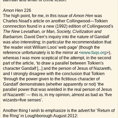
Amon Hen
226
The high point, for me, in this issue of
Amon Hen
was
Charles Noad's article on another Collingwood—Tolkien
connnection found in a new (1992) edition of Collingwood's
The New Leviathan, or Man, Society, Civilization and
Barbarism
. David Derr's inquiry into the nature of Gandalf
was also interesting; in particular the recommendation that
‘the reader visit William Loos’ web page’ (though the
reference unfortunately is to the mirror at <
www.faqs.org
>),
whereas I was more sceptical of the attempt, in the second
part of the article, ‘to draw a parallel between Tolkien's
character Gandalf [...] and the person of Jesus of Nazareth,
and I strongly disagree with the conclusion that Tolkien
‘through the power given to the fictitious character of
Gandalf’ demonstrates (whether apparently or not) ‘the
parallel power that was wielded in the real person of Jesus
of Nazareth’ — this is, in my opinion, almost as bad as ‘five
wizards=five senses’.
Another thing I wish to emphasize is the advert for ‘Return of
the Ring’ in Loughborough August 2012: