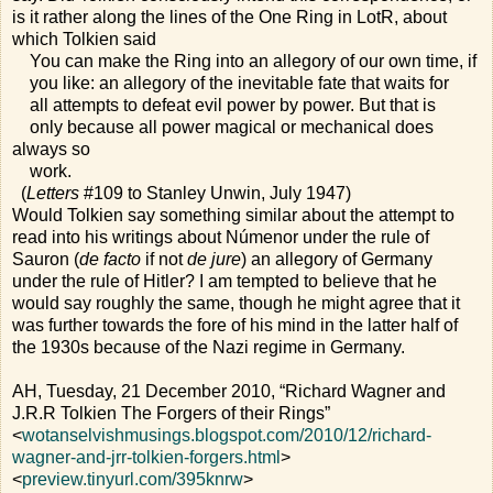
is it rather along the lines of the One Ring in LotR, about
which Tolkien said
You can make the Ring into an allegory of our own time, if
you like: an allegory of the inevitable fate that waits for
all attempts to defeat evil power by power. But that is
only because all power magical or mechanical does
always so
work.
(
Letters
#109 to Stanley Unwin, July 1947)
Would Tolkien say something similar about the attempt to
read into his writings about Númenor under the rule of
Sauron (
de facto
if not
de jure
) an allegory of Germany
under the rule of Hitler? I am tempted to believe that he
would say roughly the same, though he might agree that it
was further towards the fore of his mind in the latter half of
the 1930s because of the Nazi regime in Germany.
AH, Tuesday, 21 December 2010, “Richard Wagner and
J.R.R Tolkien The Forgers of their Rings”
<
wotanselvishmusings.blogspot.com/2010/12/richard-
wagner-and-jrr-tolkien-forgers.html
>
<
preview.tinyurl.com/395knrw
>