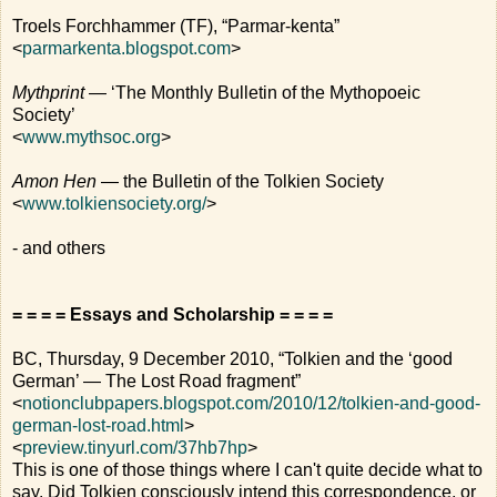
Troels Forchhammer (TF), “Parmar-kenta”
<
parmarkenta.blogspot.com
>
Mythprint
— ‘The Monthly Bulletin of the Mythopoeic
Society’
<
www.mythsoc.org
>
Amon Hen
— the Bulletin of the Tolkien Society
<
www.tolkiensociety.org/
>
- and others
= = = = Essays and Scholarship = = = =
BC, Thursday, 9 December 2010, “Tolkien and the ‘good
German’ — The Lost Road fragment”
<
notionclubpapers.blogspot.com/2010/12/tolkien-and-good-
german-lost-road.html
>
<
preview.tinyurl.com/37hb7hp
>
This is one of those things where I can't quite decide what to
say. Did Tolkien consciously intend this correspondence, or