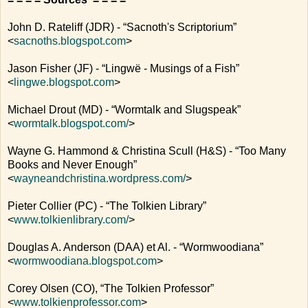
John D. Rateliff (JDR) - “Sacnoth's Scriptorium”
<
sacnoths.blogspot.com
>
Jason Fisher (JF) - “Lingwë - Musings of a Fish”
<
lingwe.blogspot.com
>
Michael Drout (MD) - “Wormtalk and Slugspeak”
<
wormtalk.blogspot.com/
>
Wayne G. Hammond & Christina Scull (H&S) - “Too Many
Books and Never Enough”
<
wayneandchristina.wordpress.com/
>
Pieter Collier (PC) - “The Tolkien Library”
<
www.tolkienlibrary.com/
>
Douglas A. Anderson (DAA) et Al. - “Wormwoodiana”
<
wormwoodiana.blogspot.com
>
Corey Olsen (CO), “The Tolkien Professor”
<
www.tolkienprofessor.com
>