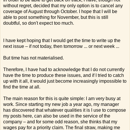
without regret, decided that my only option is to cancel any
coverage of August through October. I hope that I will be
able to post something for November, but this is still
doubtful, so don't expect too much.
I have kept hoping that I would get the time to write up the
next issue – if not today, then tomorrow ... or next week ...
But time has not materialised.
Therefore, I have had to acknowledge that I do not currently
have the time to produce these issues, and if I tried to catch
up with it all, it would just become increasingly impossible to
find the time at all.
The main reason for this is quite simple: I am very busy at
work. Since starting my new job a year ago, my manager
has discovered that whatever qualities it is I use to compose
my posts here, can also be used in the service of the
company – and for some odd reason, she thinks that my
wages pay for a priority claim. The final straw, making me