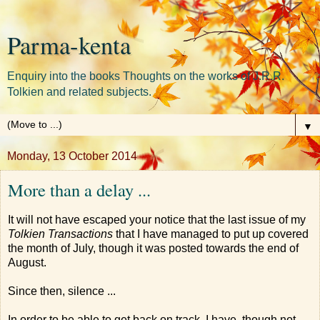
Parma-kenta
Enquiry into the books Thoughts on the works of J.R.R.
Tolkien and related subjects.
▼
Monday, 13 October 2014
More than a delay ...
It will not have escaped your notice that the last issue of my
Tolkien Transactions
that I have managed to put up covered
the month of July, though it was posted towards the end of
August.
Since then, silence ...
In order to be able to get back on track, I have, though not