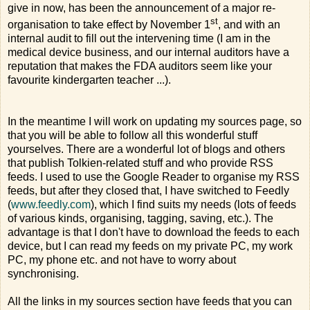
give in now, has been the announcement of a major re-
st
organisation to take effect by November 1
, and with an
internal audit to fill out the intervening time (I am in the
medical device business, and our internal auditors have a
reputation that makes the FDA auditors seem like your
favourite kindergarten teacher ...).
In the meantime I will work on updating my sources page, so
that you will be able to follow all this wonderful stuff
yourselves. There are a wonderful lot of blogs and others
that publish Tolkien-related stuff and who provide RSS
feeds. I used to use the Google Reader to organise my RSS
feeds, but after they closed that, I have switched to Feedly
(
www.feedly.com
), which I find suits my needs (lots of feeds
of various kinds, organising, tagging, saving, etc.). The
advantage is that I don't have to download the feeds to each
device, but I can read my feeds on my private PC, my work
PC, my phone etc. and not have to worry about
synchronising.
All the links in my sources section have feeds that you can