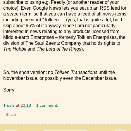
subscribe to using e.g. Feedly (or another reader of your
choice). Even Google News lets you set up an RSS feed for
a search term, so that you can have a feed of all news-items
including the word “Tolkien” ... (yes, that
is
quite a lot, but I
skip about 95% of it anyway, since I am not particularly
interested in news relating to any products licensed from
Middle-earth Enterprises – formerly Tolkien Enterprises, the
division of The Saul Zaentz Company that holds rights to
The Hobbit
and
The Lord of the Rings
).
So, the short version: no
Tolkien Transactions
until the
November issue, or possibly even the December issue.
Sorry!
Troels
at
20:18
1 comment:
Share