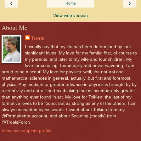
‹
›
Home
View web version
About Me
Troels
I usually say that my life has been determined by four
significant loves: My love for my family: first, of course to
my parents, and later to my wife and four children. My
love for scouting: found early and never wavering, I am
proud to be a scout! My love for physics: well, the natural and
mathematical sciences in general, actually, but first and foremost
physics. Any medium or greater advance in physics is brought by by
a creativity and out-of-the-box thinking that is incomparably greater
than anything ever found in art. My love for Tolkien: the last of my
formative loves to be found, but as strong as any of the others. I am
always enchanted by his words. I tweet about Tolkien from my
@Parmakenta account, and about Scouting (mostly) from
@TroelsForch
View my complete profile