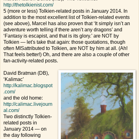
http://thetolkienist.com/
5 (more or less) Tolkien-related posts in January 2014. In
addition to the most excellent list of Tolkien-related events
(see above), Marcel has also proven that ‘It simply isn’t an
adventure worth telling if there aren’t any dragons’ and
‘Fantasy is escapist, and that is its glory.’ are NOT by
Tolkien — let's take that again: those quotations, though
often MISattributed to Tolkien, are NOT by him at all. (Ah!
That feels better!) Oh, and there are also a couple of other
fan-activity-related posts.
David Bratman (DB),
‘Kalimac’
http://kalimac.blogspot
.com/
and the old home:
http://calimac.livejourn
al.com/
Two distinctly Tolkien-
related posts in
January 2014 — on
the day following