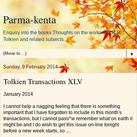
Parma-kenta
Enquiry into the books Thoughts on the works of J.R.R.
Tolkien and related subjects.
▼
Sunday, 9 February 2014
Tolkien Transactions XLV
January 2014
I cannot help a nagging feeling that there is something
important that I have forgotten to include in this month's
transactions, but I cannot pass^w remember what on earth it
might be and I do wish to get this issue on-line tonight
before a new week starts, so ...