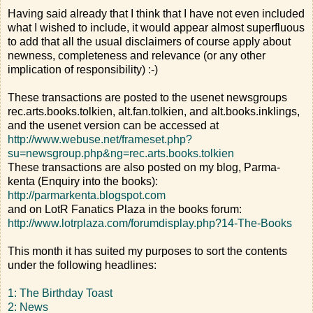
Having said already that I think that I have not even included
what I wished to include, it would appear almost superfluous
to add that all the usual disclaimers of course apply about
newness, completeness and relevance (or any other
implication of responsibility) :-)
These transactions are posted to the usenet newsgroups
rec.arts.books.tolkien, alt.fan.tolkien, and alt.books.inklings,
and the usenet version can be accessed at
http://www.webuse.net/frameset.php?
su=newsgroup.php&ng=rec.arts.books.tolkien
These transactions are also posted on my blog, Parma-
kenta (Enquiry into the books):
http://parmarkenta.blogspot.com
and on LotR Fanatics Plaza in the books forum:
http://www.lotrplaza.com/forumdisplay.php?14-The-Books
This month it has suited my purposes to sort the contents
under the following headlines:
1: The Birthday Toast
2: News