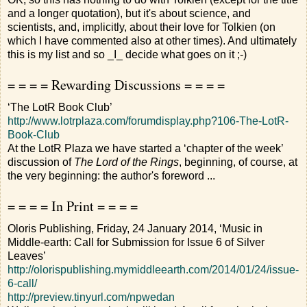
and a longer quotation), but it's about science, and
scientists, and, implicitly, about their love for Tolkien (on
which I have commented also at other times). And ultimately
this is my list and so _I_ decide what goes on it ;-)
= = = = Rewarding Discussions = = = =
‘The LotR Book Club’
http://www.lotrplaza.com/forumdisplay.php?106-The-LotR-
Book-Club
At the LotR Plaza we have started a ‘chapter of the week’
discussion of
The Lord of the Rings
, beginning, of course, at
the very beginning: the author's foreword ...
= = = = In Print = = = =
Oloris Publishing, Friday, 24 January 2014, ‘Music in
Middle-earth: Call for Submission for Issue 6 of Silver
Leaves’
http://olorispublishing.mymiddleearth.com/2014/01/24/issue-
6-call/
http://preview.tinyurl.com/npwedan