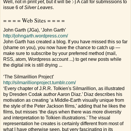
Well, not in print
yet
, but it will be :-) A call for submissions to
issue 6 of
Silver Leaves
.
= = = = Web Sites = = = =
John Garth (JGa), ‘John Garth’
http://johngarth.wordpress.com/
John Garth has created a blog. If you have missed this so far
(shame on you), you now have the chance to catch up —
make sure to subscribe by your preferred method (mail,
RSS, atom, Wordpress account ...) to get new posts while
the digital ink is still drying ...
‘The Silmarillion Project’
http://silmarillionproject.tumblr.com/
‘Every chapter of J.R.R. Tolkien's Silmarillion, as illustrated
by Dresden Codak author Aaron Diaz.’ Diaz describes his
motivation as creating ‘a Middle-Earth visually unique from
the style of the Peter Jackson films,’ adding that he likes the
films, but misses ‘the days when there was more diversity
and interpretation to Tolkien illustrations.’ The visual
representation he creates is certainly different from most of
what I have otherwise seen, but very fascinating in its