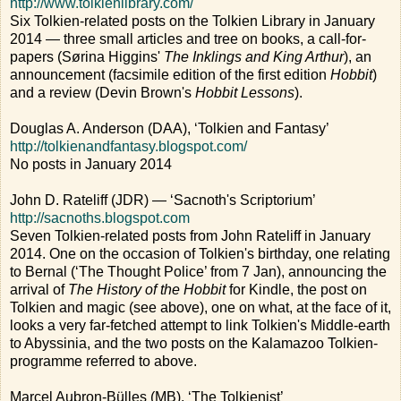
http://www.tolkienlibrary.com/
Six Tolkien-related posts on the Tolkien Library in January
2014 — three small articles and tree on books, a call-for-
papers (Sørina Higgins'
The Inklings and King Arthur
), an
announcement (facsimile edition of the first edition
Hobbit
)
and a review (Devin Brown's
Hobbit Lessons
).
Douglas A. Anderson (DAA), ‘Tolkien and Fantasy’
http://tolkienandfantasy.blogspot.com/
No posts in January 2014
John D. Rateliff (JDR) — ‘Sacnoth's Scriptorium’
http://sacnoths.blogspot.com
Seven Tolkien-related posts from John Rateliff in January
2014. One on the occasion of Tolkien's birthday, one relating
to Bernal (‘The Thought Police’ from 7 Jan), announcing the
arrival of
The History of the Hobbit
for Kindle, the post on
Tolkien and magic (see above), one on what, at the face of it,
looks a very far-fetched attempt to link Tolkien's Middle-earth
to Abyssinia, and the two posts on the Kalamazoo Tolkien-
programme referred to above.
Marcel Aubron-Bülles (MB), ‘The Tolkienist’