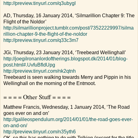
http://preview.tinyurl.com/q3ubygl
AD, Thursday, 16 January 2014, ‘Silmarillion Chapter 9: The
Flight of the Noldor’
http://silmarillionproject.tumblr.com/post/73522229997/silma
rillion-chapter-9-the-flight-of-the-noldor
http://preview.tinyurl.com/q33c3m7
JGi, Thursday, 23 January 2014, ‘Treebeard Wellinghall’
http://joegilronanlordoftherings.blogspot.dk/2014/01/blog-
post.html#.UvfuBfldUpg
http://preview.tinyurl.com/nk2qtnh
Treebeard is seen walking towards Merry and Pippin in his
Wellinghall on the morning of the Entmoot.
= = = = Other Stuff = = = =
Matthew Francis, Wednesday, 1 January 2014, ‘The Road
goes ever on and on’
http://galileospendulum.org/2014/01/01/the-road-goes-ever-
on-and-on/
http://preview.tinyurl.com/n35yth6
OK, so this has nothing to do with Tolkien (except for the title