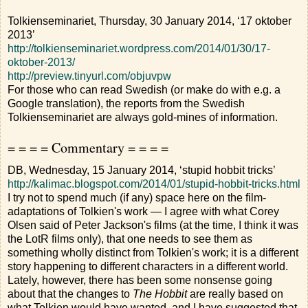
Tolkienseminariet, Thursday, 30 January 2014, ‘17 oktober
2013’
http://tolkienseminariet.wordpress.com/2014/01/30/17-
oktober-2013/
http://preview.tinyurl.com/objuvpw
For those who can read Swedish (or make do with e.g. a
Google translation), the reports from the Swedish
Tolkienseminariet are always gold-mines of information.
= = = = Commentary = = = =
DB, Wednesday, 15 January 2014, ‘stupid hobbit tricks’
http://kalimac.blogspot.com/2014/01/stupid-hobbit-tricks.html
I try not to spend much (if any) space here on the film-
adaptations of Tolkien's work — I agree with what Corey
Olsen said of Peter Jackson's films (at the time, I think it was
the LotR films only), that one needs to see them as
something wholly distinct from Tolkien's work; it is a different
story happening to different characters in a different world.
Lately, however, there has been some nonsense going
about that the changes to
The Hobbit
are really based on
what Tolkien would have wanted, and I have suggested that