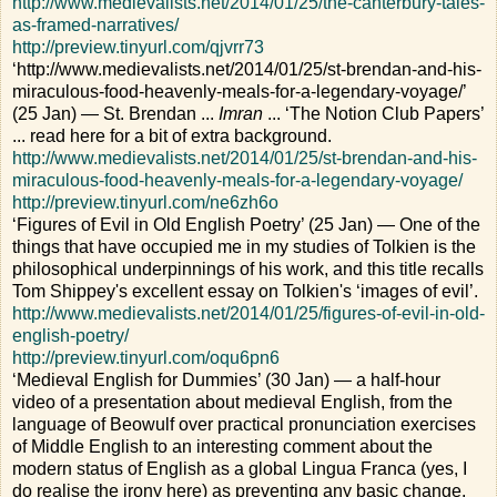
http://www.medievalists.net/2014/01/25/the-canterbury-tales-
as-framed-narratives/
http://preview.tinyurl.com/qjvrr73
‘http://www.medievalists.net/2014/01/25/st-brendan-and-his-
miraculous-food-heavenly-meals-for-a-legendary-voyage/’
(25 Jan) — St. Brendan ...
Imran
... ‘The Notion Club Papers’
... read here for a bit of extra background.
http://www.medievalists.net/2014/01/25/st-brendan-and-his-
miraculous-food-heavenly-meals-for-a-legendary-voyage/
http://preview.tinyurl.com/ne6zh6o
‘Figures of Evil in Old English Poetry’ (25 Jan) — One of the
things that have occupied me in my studies of Tolkien is the
philosophical underpinnings of his work, and this title recalls
Tom Shippey's excellent essay on Tolkien's ‘images of evil’.
http://www.medievalists.net/2014/01/25/figures-of-evil-in-old-
english-poetry/
http://preview.tinyurl.com/oqu6pn6
‘Medieval English for Dummies’ (30 Jan) — a half-hour
video of a presentation about medieval English, from the
language of Beowulf over practical pronunciation exercises
of Middle English to an interesting comment about the
modern status of English as a global Lingua Franca (yes, I
do realise the irony here) as preventing any basic change.