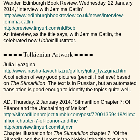
Wander, Edinburgh Book Review, Wednesday, 22 January
2014, ‘Interview with Jemima Catlin’
http://www.edinburghbookreview.co.uk/news/interview-
jemima-catlin
http://preview.tinyurl.com/nfdt5cb
An interview, as the title says, with Jemima Catlin, the
celebrated new
Hobbit
illustrator.
= = = = Tolkienian Artwork = = = =
Julia Lyazgina
http://www.nasha-lavochka.ru/gallery/julia_lyazgina.htm
A collection of very good pictures (pencil, I believe) based
on
The Silmarillion
. The text is in Russian, but an automated
translation is good enough to identify the topics quite well.
AD, Thursday, 2 January 2014, ‘Silmarillion Chapter 7: Of
Fëanor and the Unchaining of Melkor’
http://silmarillionproject.tumblr.com/post/72001359419/silma
rillion-chapter-7-of-feanor-and-the
http://preview.tinyurl.com/lutjnvr
Chapter illustration for
The Silmarillion
chapter 7, ‘Of the
Silmarils and the Unrest of the Noldor’ (the title text is an