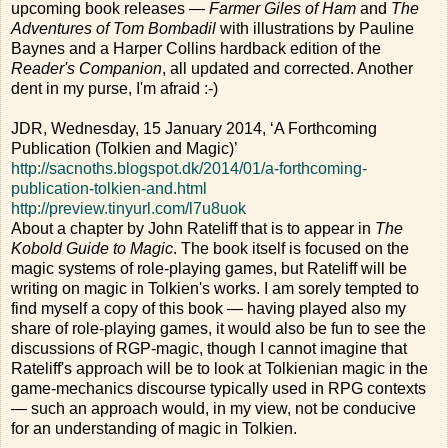
upcoming book releases —
Farmer Giles of Ham
and
The
Adventures of Tom Bombadil
with illustrations by Pauline
Baynes and a Harper Collins hardback edition of the
Reader's Companion
, all updated and corrected. Another
dent in my purse, I'm afraid :-)
JDR, Wednesday, 15 January 2014, ‘A Forthcoming
Publication (Tolkien and Magic)’
http://sacnoths.blogspot.dk/2014/01/a-forthcoming-
publication-tolkien-and.html
http://preview.tinyurl.com/l7u8uok
About a chapter by John Rateliff that is to appear in
The
Kobold Guide to Magic
. The book itself is focused on the
magic systems of role-playing games, but Rateliff will be
writing on magic in Tolkien's works. I am sorely tempted to
find myself a copy of this book — having played also my
share of role-playing games, it would also be fun to see the
discussions of RGP-magic, though I cannot imagine that
Rateliff's approach will be to look at Tolkienian magic in the
game-mechanics discourse typically used in RPG contexts
— such an approach would, in my view, not be conducive
for an understanding of magic in Tolkien.