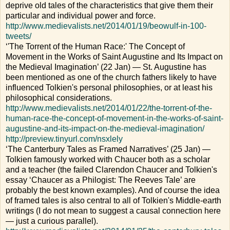
deprive old tales of the characteristics that give them their
particular and individual power and force.
http://www.medievalists.net/2014/01/19/beowulf-in-100-
tweets/
‘'The Torrent of the Human Race:' The Concept of
Movement in the Works of Saint Augustine and Its Impact on
the Medieval Imagination’ (22 Jan) — St. Augustine has
been mentioned as one of the church fathers likely to have
influenced Tolkien's personal philosophies, or at least his
philosophical considerations.
http://www.medievalists.net/2014/01/22/the-torrent-of-the-
human-race-the-concept-of-movement-in-the-works-of-saint-
augustine-and-its-impact-on-the-medieval-imagination/
http://preview.tinyurl.com/nsxlely
‘The Canterbury Tales as Framed Narratives’ (25 Jan) —
Tolkien famously worked with Chaucer both as a scholar
and a teacher (the failed Clarendon Chaucer and Tolkien's
essay ‘Chaucer as a Philogist: The Reeves Tale’ are
probably the best known examples). And of course the idea
of framed tales is also central to all of Tolkien's Middle-earth
writings (I do not mean to suggest a causal connection here
— just a curious parallel).