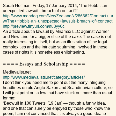
Sarah Hoffman, Friday, 17 January 2014, ‘The Hobbit: an
unexpected lawsuit - breach of contract?’
http://www.mondaq.com/NewZealand/x/286362/Contract+La
w/The+Hobbit+an+unexpected+lawsuit+breach+of+contract
http://preview.tinyurl.com/nu3yy6c
An article about a lawsuit by Miramax LLC against Warner
and New Line for a bigger slice of the cake. The case is not
really interesting in itself, but as an illustration of the legal
complexities and the intricate squirming involved in these
cases of rights it is nonetheless enlightening.
= = = = Essays and Scholarship = = = =
Medievalist.net
http://www.medievalists.net/category/articles/
I don't think you need me to point out the many intriguing
headlines on old Anglo-Saxon and Scandinavian culture, so
I will just point out a few that have stuck out more than usual
for me:
‘Beowulf in 100 Tweets’ (19 Jan) — though a funny idea,
and one that can surely be enjoyed by those who know the
poem, I am not convinced that it is always a good idea to