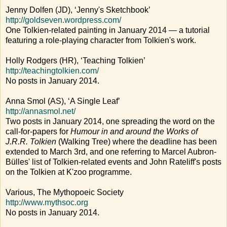
Jenny Dolfen (JD), ‘Jenny's Sketchbook’
http://goldseven.wordpress.com/
One Tolkien-related painting in January 2014 — a tutorial
featuring a role-playing character from Tolkien's work.
Holly Rodgers (HR), ‘Teaching Tolkien’
http://teachingtolkien.com/
No posts in January 2014.
Anna Smol (AS), ‘A Single Leaf’
http://annasmol.net/
Two posts in January 2014, one spreading the word on the
call-for-papers for
Humour in and around the Works of
J.R.R. Tolkien
(Walking Tree) where the deadline has been
extended to March 3rd, and one referring to Marcel Aubron-
Bülles' list of Tolkien-related events and John Rateliff's posts
on the Tolkien at K'zoo programme.
Various, The Mythopoeic Society
http://www.mythsoc.org
No posts in January 2014.