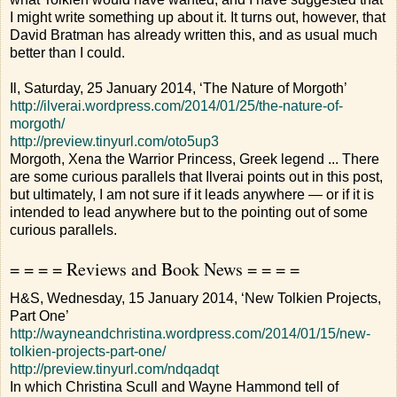
I might write something up about it. It turns out, however, that
David Bratman has already written this, and as usual much
better than I could.
Il, Saturday, 25 January 2014, ‘The Nature of Morgoth’
http://ilverai.wordpress.com/2014/01/25/the-nature-of-
morgoth/
http://preview.tinyurl.com/oto5up3
Morgoth, Xena the Warrior Princess, Greek legend ... There
are some curious parallels that Ilverai points out in this post,
but ultimately, I am not sure if it leads anywhere — or if it is
intended to lead anywhere but to the pointing out of some
curious parallels.
= = = = Reviews and Book News = = = =
H&S, Wednesday, 15 January 2014, ‘New Tolkien Projects,
Part One’
http://wayneandchristina.wordpress.com/2014/01/15/new-
tolkien-projects-part-one/
http://preview.tinyurl.com/ndqadqt
In which Christina Scull and Wayne Hammond tell of