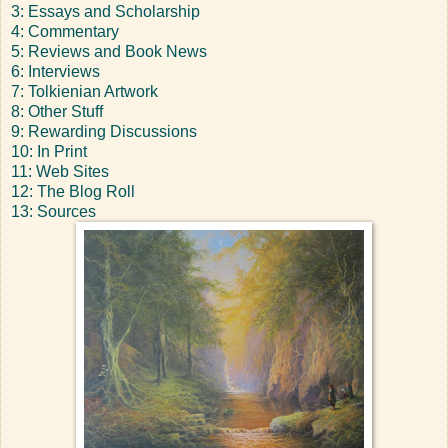
3: Essays and Scholarship
4: Commentary
5: Reviews and Book News
6: Interviews
7: Tolkienian Artwork
8: Other Stuff
9: Rewarding Discussions
10: In Print
11: Web Sites
12: The Blog Roll
13: Sources