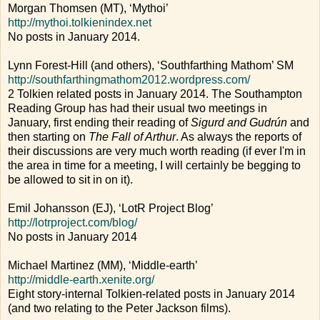
Morgan Thomsen (MT), ‘Mythoi’
http://mythoi.tolkienindex.net
No posts in January 2014.
Lynn Forest-Hill (and others), ‘Southfarthing Mathom’ SM
http://southfarthingmathom2012.wordpress.com/
2 Tolkien related posts in January 2014. The Southampton
Reading Group has had their usual two meetings in
January, first ending their reading of
Sigurd and Gudrún
and
then starting on
The Fall of Arthur
. As always the reports of
their discussions are very much worth reading (if ever I'm in
the area in time for a meeting, I will certainly be begging to
be allowed to sit in on it).
Emil Johansson (EJ), ‘LotR Project Blog’
http://lotrproject.com/blog/
No posts in January 2014
Michael Martinez (MM), ‘Middle-earth’
http://middle-earth.xenite.org/
Eight story-internal Tolkien-related posts in January 2014
(and two relating to the Peter Jackson films).