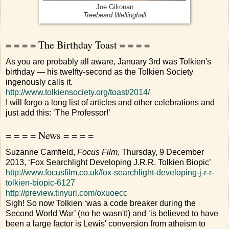
Joe Gilronan
Treebeard Wellinghall
= = = = The Birthday Toast = = = =
As you are probably all aware, January 3rd was Tolkien's
birthday — his twelfty-second as the Tolkien Society
ingenously calls it.
http://www.tolkiensociety.org/toast/2014/
I will forgo a long list of articles and other celebrations and
just add this: ‘The Professor!’
= = = = News = = = =
Suzanne Camfield,
Focus Film
, Thursday, 9 December
2013, ‘Fox Searchlight Developing J.R.R. Tolkien Biopic’
http://www.focusfilm.co.uk/fox-searchlight-developing-j-r-r-
tolkien-biopic-6127
http://preview.tinyurl.com/oxuoecc
Sigh! So now Tolkien ‘was a code breaker during the
Second World War’ (no he wasn't!) and ‘is believed to have
been a large factor is Lewis' conversion from atheism to