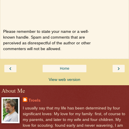
Please remember to state your name or a well-
known handle. Spam and comments that are
perceived as disrespectful of the author or other
commenters will not be allowed.
‹
›
Home
View web version
About Me
Troels
I usually say that my life has been determined by four
significant loves: My love for my family: first, of course to
my parents, and later to my wife and four children. My
love for scouting: found early and never wavering, I am