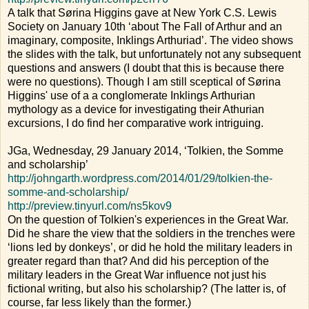
A talk that Sørina Higgins gave at New York C.S. Lewis
Society on January 10th ‘about The Fall of Arthur and an
imaginary, composite, Inklings Arthuriad’. The video shows
the slides with the talk, but unfortunately not any subsequent
questions and answers (I doubt that this is because there
were no questions). Though I am still sceptical of Sørina
Higgins' use of a a conglomerate Inklings Arthurian
mythology as a device for investigating their Athurian
excursions, I do find her comparative work intriguing.
JGa, Wednesday, 29 January 2014, ‘Tolkien, the Somme
and scholarship’
http://johngarth.wordpress.com/2014/01/29/tolkien-the-
somme-and-scholarship/
http://preview.tinyurl.com/ns5kov9
On the question of Tolkien's experiences in the Great War.
Did he share the view that the soldiers in the trenches were
‘lions led by donkeys’, or did he hold the military leaders in
greater regard than that? And did his perception of the
military leaders in the Great War influence not just his
fictional writing, but also his scholarship? (The latter is, of
course, far less likely than the former.)