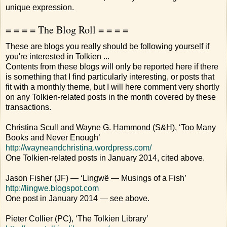
unique expression.
= = = = The Blog Roll = = = =
These are blogs you really should be following yourself if
you're interested in Tolkien ...
Contents from these blogs will only be reported here if there
is something that I find particularly interesting, or posts that
fit with a monthly theme, but I will here comment very shortly
on any Tolkien-related posts in the month covered by these
transactions.
Christina Scull and Wayne G. Hammond (S&H), ‘Too Many
Books and Never Enough’
http://wayneandchristina.wordpress.com/
One Tolkien-related posts in January 2014, cited above.
Jason Fisher (JF) — ‘Lingwë — Musings of a Fish’
http://lingwe.blogspot.com
One post in January 2014 — see above.
Pieter Collier (PC), ‘The Tolkien Library’