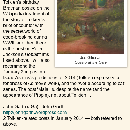
Tolkien's birthday,
Bratman posted on the
Wikipedia treatment of
the story of Tolkien's
brief encounter with
the secret world of
code-breaking during
WWII, and then there
is the post on Peter
Jackson's
Hobbit
films
Joe Gilronan
listed above. I will also
Gossip at the Gate
recommend the
January 2nd post on
Isaac Asimov's predictions for 2014 (Tolkien expressed a
fondness of Asimov's work), and the ‘world according to cat’
series. The post ‘Maia’ is, despite the name (and the
appearance of Pippin), not about Tolkien ...
John Garth (JGa), ‘John Garth’
http://johngarth.wordpress.com/
2 Tolkien-related posts in January 2014 — both referred to
above.