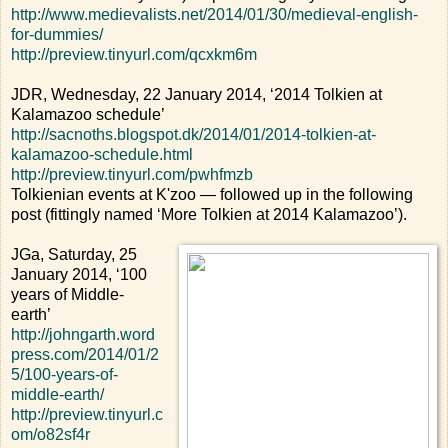
http://www.medievalists.net/2014/01/30/medieval-english-
for-dummies/
http://preview.tinyurl.com/qcxkm6m
JDR, Wednesday, 22 January 2014, ‘2014 Tolkien at
Kalamazoo schedule’
http://sacnoths.blogspot.dk/2014/01/2014-tolkien-at-
kalamazoo-schedule.html
http://preview.tinyurl.com/pwhfmzb
Tolkienian events at K'zoo — followed up in the following
post (fittingly named ‘More Tolkien at 2014 Kalamazoo’).
JGa, Saturday, 25
January 2014, ‘100
years of Middle-
earth’
http://johngarth.word
press.com/2014/01/2
5/100-years-of-
middle-earth/
http://preview.tinyurl.c
om/o82sf4r