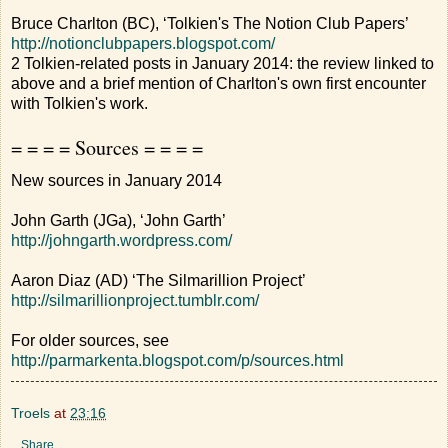
Bruce Charlton (BC), ‘Tolkien's The Notion Club Papers’
http://notionclubpapers.blogspot.com/
2 Tolkien-related posts in January 2014: the review linked to
above and a brief mention of Charlton's own first encounter
with Tolkien's work.
= = = = Sources = = = =
New sources in January 2014
John Garth (JGa), ‘John Garth’
http://johngarth.wordpress.com/
Aaron Diaz (AD) ‘The Silmarillion Project’
http://silmarillionproject.tumblr.com/
For older sources, see
http://parmarkenta.blogspot.com/p/sources.html
Troels
at
23:16
Share