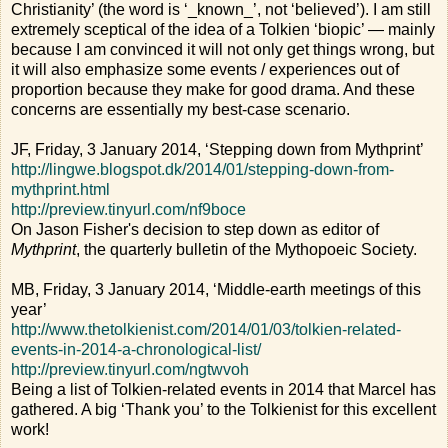
Christianity’ (the word is ‘_known_’, not ‘believed’). I am still
extremely sceptical of the idea of a Tolkien ‘biopic’ — mainly
because I am convinced it will not only get things wrong, but
it will also emphasize some events / experiences out of
proportion because they make for good drama. And these
concerns are essentially my best-case scenario.
JF, Friday, 3 January 2014, ‘Stepping down from Mythprint’
http://lingwe.blogspot.dk/2014/01/stepping-down-from-
mythprint.html
http://preview.tinyurl.com/nf9boce
On Jason Fisher's decision to step down as editor of
Mythprint
, the quarterly bulletin of the Mythopoeic Society.
MB, Friday, 3 January 2014, ‘Middle-earth meetings of this
year’
http://www.thetolkienist.com/2014/01/03/tolkien-related-
events-in-2014-a-chronological-list/
http://preview.tinyurl.com/ngtwvoh
Being a list of Tolkien-related events in 2014 that Marcel has
gathered. A big ‘Thank you’ to the Tolkienist for this excellent
work!