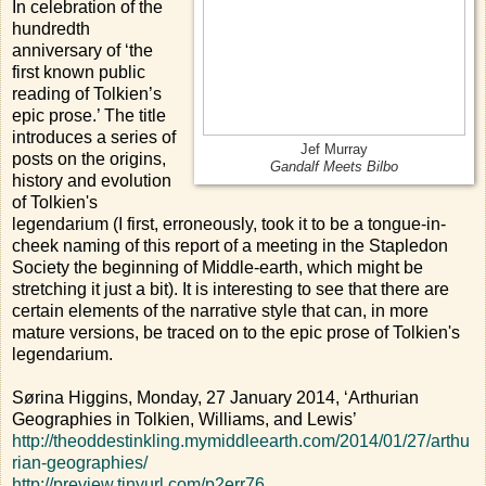
In celebration of the
hundredth
anniversary of ‘the
first known public
reading of Tolkien’s
epic prose.’ The title
introduces a series of
Jef Murray
posts on the origins,
Gandalf Meets Bilbo
history and evolution
of Tolkien's
legendarium (I first, erroneously, took it to be a tongue-in-
cheek naming of this report of a meeting in the Stapledon
Society the beginning of Middle-earth, which might be
stretching it just a bit). It is interesting to see that there are
certain elements of the narrative style that can, in more
mature versions, be traced on to the epic prose of Tolkien's
legendarium.
Sørina Higgins, Monday, 27 January 2014, ‘Arthurian
Geographies in Tolkien, Williams, and Lewis’
http://theoddestinkling.mymiddleearth.com/2014/01/27/arthu
rian-geographies/
http://preview.tinyurl.com/p2err76