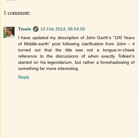
1 comment:
Troels
10 Feb 2014, 08:54:00
I have updated my description of John Garth's “100 Years
of Middle-earth” post following clarification from John – it
turned out that the title was not a tongue-in-cheek
reference to the discussions of when exactly Tolkien's
started on his legendarium, but rather a foreshadowing of
something far more interesting.
Reply