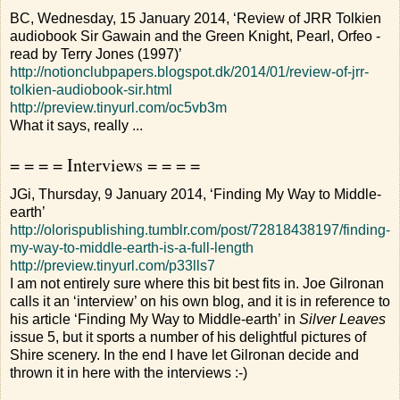
BC, Wednesday, 15 January 2014, ‘Review of JRR Tolkien
audiobook Sir Gawain and the Green Knight, Pearl, Orfeo -
read by Terry Jones (1997)’
http://notionclubpapers.blogspot.dk/2014/01/review-of-jrr-
tolkien-audiobook-sir.html
http://preview.tinyurl.com/oc5vb3m
What it says, really ...
= = = = Interviews = = = =
JGi, Thursday, 9 January 2014, ‘Finding My Way to Middle-
earth’
http://olorispublishing.tumblr.com/post/72818438197/finding-
my-way-to-middle-earth-is-a-full-length
http://preview.tinyurl.com/p33lls7
I am not entirely sure where this bit best fits in. Joe Gilronan
calls it an ‘interview’ on his own blog, and it is in reference to
his article ‘Finding My Way to Middle-earth’ in
Silver Leaves
issue 5, but it sports a number of his delightful pictures of
Shire scenery. In the end I have let Gilronan decide and
thrown it in here with the interviews :-)