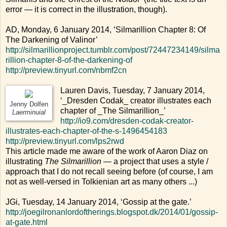
error — it is correct in the illustration, though).
AD, Monday, 6 January 2014, ‘Silmarillion Chapter 8: Of
The Darkening of Valinor’
http://silmarillionproject.tumblr.com/post/72447234149/silma
rillion-chapter-8-of-the-darkening-of
http://preview.tinyurl.com/nbmf2cn
Lauren Davis, Tuesday, 7 January 2014,
‘_Dresden Codak_ creator illustrates each
Jenny Dolfen
chapter of _The Silmarillion_’
Laerminuial
http://io9.com/dresden-codak-creator-
illustrates-each-chapter-of-the-s-1496454183
http://preview.tinyurl.com/lps2rwd
This article made me aware of the work of Aaron Diaz on
illustrating
The Silmarillion
— a project that uses a style /
approach that I do not recall seeing before (of course, I am
not as well-versed in Tolkienian art as many others ...)
JGi, Tuesday, 14 January 2014, ‘Gossip at the gate.’
http://joegilronanlordoftherings.blogspot.dk/2014/01/gossip-
at-gate.html