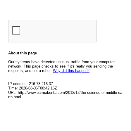
About this page
Our systems have detected unusual traffic from your computer
network. This page checks to see if it's really you sending the
requests, and not a robot.
Why did this happen?
IP address: 216.73.216.37
Time: 2026-08-06T00:42:16Z
URL: http://www.parmakenta.com/2012/12/the-science-of-middle-ea
rth.html