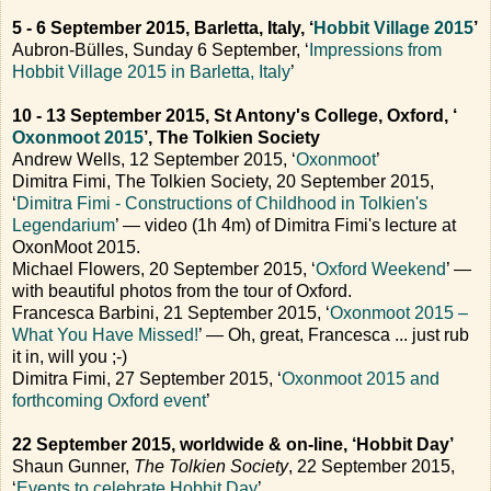
5 - 6 September 2015, Barletta, Italy, ‘
Hobbit Village 2015
’
Aubron-Bülles, Sunday 6 September, ‘
Impressions from
Hobbit Village 2015 in Barletta, Italy
’
10 - 13 September 2015, St Antony's College, Oxford, ‘
Oxonmoot 2015
’, The Tolkien Society
Andrew Wells, 12 September 2015, ‘
Oxonmoot
’
Dimitra Fimi, The Tolkien Society, 20 September 2015,
‘
Dimitra Fimi - Constructions of Childhood in Tolkien's
Legendarium
’ — video (1h 4m) of Dimitra Fimi's lecture at
OxonMoot 2015.
Michael Flowers, 20 September 2015, ‘
Oxford Weekend
’ —
with beautiful photos from the tour of Oxford.
Francesca Barbini, 21 September 2015, ‘
Oxonmoot 2015 –
What You Have Missed!
’ — Oh, great, Francesca ... just rub
it in, will you ;-)
Dimitra Fimi, 27 September 2015, ‘
Oxonmoot 2015 and
forthcoming Oxford event
’
22 September 2015, worldwide & on-line, ‘Hobbit Day’
Shaun Gunner,
The Tolkien Society
, 22 September 2015,
‘
Events to celebrate Hobbit Day
’