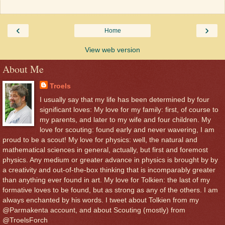
‹
›
Home
View web version
About Me
Troels
I usually say that my life has been determined by four
significant loves: My love for my family: first, of course to
my parents, and later to my wife and four children. My
love for scouting: found early and never wavering, I am
proud to be a scout! My love for physics: well, the natural and
mathematical sciences in general, actually, but first and foremost
physics. Any medium or greater advance in physics is brought by by
a creativity and out-of-the-box thinking that is incomparably greater
than anything ever found in art. My love for Tolkien: the last of my
formative loves to be found, but as strong as any of the others. I am
always enchanted by his words. I tweet about Tolkien from my
@Parmakenta account, and about Scouting (mostly) from
@TroelsForch