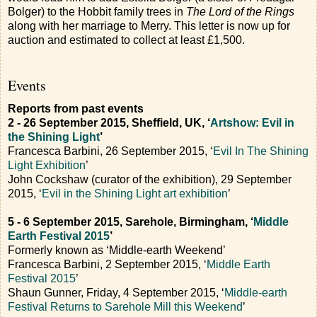
Bolger) to the Hobbit family trees in
The Lord of the Rings
along with her marriage to Merry. This letter is now up for
auction and estimated to collect at least £1,500.
Events
Reports from past events
2 - 26 September 2015, Sheffield, UK, ‘
Artshow: Evil in
the Shining Light
’
Francesca Barbini, 26 September 2015, ‘
Evil In The Shining
Light Exhibition
’
John Cockshaw (curator of the exhibition), 29 September
2015, ‘
Evil in the Shining Light art exhibition
’
5 - 6 September 2015, Sarehole, Birmingham, ‘
Middle
Earth Festival 2015
’
Formerly known as ‘Middle-earth Weekend’
Francesca Barbini, 2 September 2015, ‘
Middle Earth
Festival 2015
’
Shaun Gunner, Friday, 4 September 2015, ‘
Middle-earth
Festival Returns to Sarehole Mill this Weekend
’