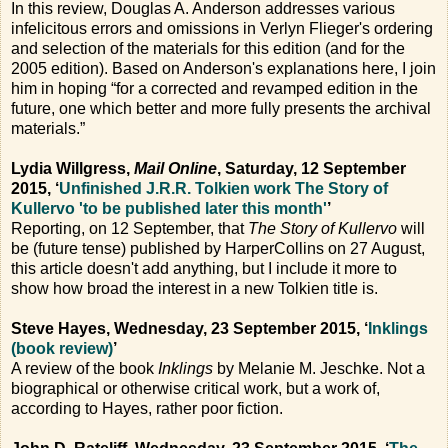
In this review, Douglas A. Anderson addresses various
infelicitous errors and omissions in Verlyn Flieger's ordering
and selection of the materials for this edition (and for the
2005 edition). Based on Anderson's explanations here, I join
him in hoping “for a corrected and revamped edition in the
future, one which better and more fully presents the archival
materials.”
Lydia Willgress,
Mail Online
, Saturday, 12 September
2015, ‘
Unfinished J.R.R. Tolkien work The Story of
Kullervo 'to be published later this month'
’
Reporting, on 12 September, that
The Story of Kullervo
will
be (future tense) published by HarperCollins on 27 August,
this article doesn't add anything, but I include it more to
show how broad the interest in a new Tolkien title is.
Steve Hayes, Wednesday, 23 September 2015, ‘
Inklings
(book review)
’
A review of the book
Inklings
by Melanie M. Jeschke. Not a
biographical or otherwise critical work, but a work of,
according to Hayes, rather poor fiction.