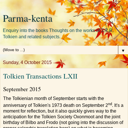
Parma-kenta
Enquiry into the books Thoughts on the works of J.R.R.
Tolkien and related subjects.
▼
Sunday, 4 October 2015
Tolkien Transactions LXII
September 2015
The Tolkienian month of September starts with the
nd
anniversary of Tolkien's 1973 death on September 2
. It's a
moment for reflection, but it also quickly gives way to the
anticipation for the Tolkien Society Oxonmoot and the joint
birthday of Bilbo and Frodo (not going into the discussion of