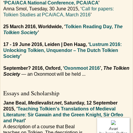
‘
PCA/ACA National Conference, PCA/ACA
’
Anna Smol, Tuesday, 30 June 2015, ‘
Call for papers:
Tolkien Studies at PCA/ACA, March 2016
’
25 March 2016, Worldwide, ‘
Tolkien Reading Day,
The
Tolkien Society
’
17 - 19 June 2016, Leiden | Den Haag, ‘
Lustrum 2016:
Unlocking Tolkien, Unquendor – The Dutch Tolkien
Society
’
September? 2016, Oxford, ‘
Oxonmoot 2016
’,
The Tolkien
Society
— an Oxonmoot will be held ...
Essays and Scholarship
Jane Beal,
Medievalist.net
, Saturday, 12 September
2015, ‘
Teaching Tolkien's Translations of Medieval
Literature: Sir Gawain and the Green Knight, Sir Orfeo
and Pearl
’
A description of a course that Beal
Avari
teaches on Tolkien. The description is