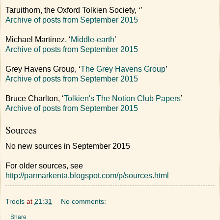
Taruithorn, the Oxford Tolkien Society, ‘
’
Archive of posts from September 2015
Michael Martinez, ‘
Middle-earth
’
Archive of posts from September 2015
Grey Havens Group, ‘
The Grey Havens Group
’
Archive of posts from September 2015
Bruce Charlton, ‘
Tolkien's The Notion Club Papers
’
Archive of posts from September 2015
Sources
No new sources in September 2015
For older sources, see
http://parmarkenta.blogspot.com/p/sources.html
Troels
at
21:31
No comments:
Share