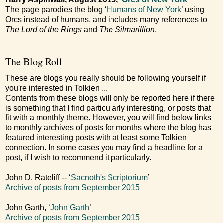
The page parodies the blog ‘
Humans of New York
’ using
Orcs instead of humans, and includes many references to
The Lord of the Rings
and
The Silmarillion
.
The Blog Roll
These are blogs you really should be following yourself if
you're interested in Tolkien ...
Contents from these blogs will only be reported here if there
is something that I find particularly interesting, or posts that
fit with a monthly theme. However, you will find below links
to monthly archives of posts for months where the blog has
featured interesting posts with at least some Tolkien
connection. In some cases you may find a headline for a
post, if I wish to recommend it particularly.
John D. Rateliff -- ‘
Sacnoth's Scriptorium
’
Archive of posts from September 2015
John Garth, ‘
John Garth
’
Archive of posts from September 2015