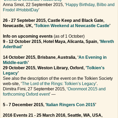
Anna Smol, 22 September 2015, ‘
Happy Birthday, Bilbo and
Frodo! #HobbitDay
’
26 - 27 Septeber 2015, Castle Keep and Black Gate,
Newcastle, UK, ‘
Tolkien Weekend at Newcastle Castle
’
Info on upcoming events
(as of 1 October)
9 - 12 October 2015, Hotel Maya, Alicanta, Spain, ‘
Mereth
Aderthad
’
14 October 2015, Brisbane, Australia, ‘
An Evening in
Middle-earth
’
29 October 2015, Weston Library, Oxford, ‘
Tolkien's
Legacy
’
See also the description of the event on the Tolkien Society
web-site, ‘
The Lord of the Rings: Tolkien’s Legacy
’.
Dimitra Fimi, 27 September 2015, ‘
Oxonmoot 2015 and
forthcoming Oxford event
’ —
5 - 7 December 2015, ‘
Italian Ringers Con 2015
’
2016 Events
21 - 25 March 2016, Seattle, WA, USA,