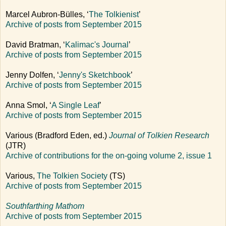
Marcel Aubron-Bülles, ‘
The Tolkienist
’
Archive of posts from September 2015
David Bratman, ‘
Kalimac's Journal
’
Archive of posts from September 2015
Jenny Dolfen, ‘
Jenny's Sketchbook
’
Archive of posts from September 2015
Anna Smol, ‘
A Single Leaf
’
Archive of posts from September 2015
Various (Bradford Eden, ed.)
Journal of Tolkien Research
(JTR)
Archive of contributions for the on-going volume 2, issue 1
Various,
The Tolkien Society
(TS)
Archive of posts from September 2015
Southfarthing Mathom
Archive of posts from September 2015