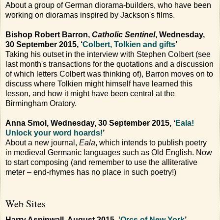
About a group of German diorama-builders, who have been
working on dioramas inspired by Jackson's films.
Bishop Robert Barron,
Catholic Sentinel
, Wednesday,
30 September 2015, ‘
Colbert, Tolkien and gifts
’
Taking his outset in the interview with Stephen Colbert (see
last month's transactions for the quotations and a discussion
of which letters Colbert was thinking of), Barron moves on to
discuss where Tolkien might himself have learned this
lesson, and how it might have been central at the
Birmingham Oratory.
Anna Smol, Wednesday, 30 September 2015, ‘
Eala!
Unlock your word hoards!
’
About a new journal,
Eala
, which intends to publish poetry
in medieval Germanic languages such as Old English. Now
to start composing (and remember to use the alliterative
meter – end-rhymes has no place in such poetry!)
Web Sites
Harry Aspinwall, August 2015, ‘
Orcs of New York
’