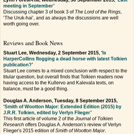
meeting in September
’
Discussing chapter 3 of book 3 of
The Lord of the Rings
,
‘The Uruk-hai’, and as always the discussions are well
worth going over.
Reviews and Book News
Stuart Lee, Wednesday, 2 September 2015, ‘
Is
HarperCollins flogging a dead horse with latest Tolkien
publication?
’
Stuart Lee comes to a mixed conclusion with respect to the
titular question, but overall finds that Tolkien readers now
having access to the Kullervo and Kalevala texts, on
balance, must be a good thing.
Douglas A. Anderson, Tuesday, 8 September 2015,
‘
Smith of Wootton Major: Extended Edition (2015) by
J.R.R. Tolkien, edited by Verlyn Flieger
’
This first article of volume 2 of the
Journal of Tolkien
Research
offers Douglas A. Anderson's review of Verlyn
Flieger's 2015 edition of
Smith of Wootton Major
.