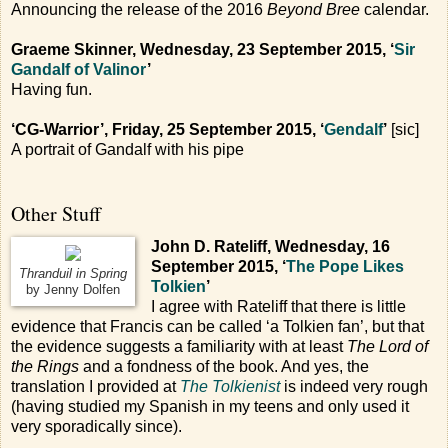
Announcing the release of the 2016
Beyond Bree
calendar.
Graeme Skinner, Wednesday, 23 September 2015, ‘
Sir
Gandalf of Valinor
’
Having fun.
‘CG-Warrior’, Friday, 25 September 2015, ‘
Gendalf
’
[sic]
A portrait of Gandalf with his pipe
Other Stuff
John D. Rateliff, Wednesday, 16
September 2015, ‘
The Pope Likes
Thranduil in Spring
Tolkien
’
by Jenny Dolfen
I agree with Rateliff that there is little
evidence that Francis can be called ‘a Tolkien fan’, but that
the evidence suggests a familiarity with at least
The Lord of
the Rings
and a fondness of the book. And yes, the
translation I provided at
The Tolkienist
is indeed very rough
(having studied my Spanish in my teens and only used it
very sporadically since).