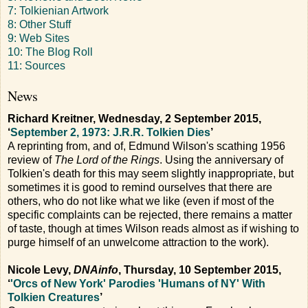
7: Tolkienian Artwork
8: Other Stuff
9: Web Sites
10: The Blog Roll
11: Sources
News
Richard Kreitner, Wednesday, 2 September 2015,
‘
September 2, 1973: J.R.R. Tolkien Dies
’
A reprinting from, and of, Edmund Wilson's scathing 1956
review of
The Lord of the Rings
. Using the anniversary of
Tolkien's death for this may seem slightly inappropriate, but
sometimes it is good to remind ourselves that there are
others, who do not like what we like (even if most of the
specific complaints can be rejected, there remains a matter
of taste, though at times Wilson reads almost as if wishing to
purge himself of an unwelcome attraction to the work).
Nicole Levy,
DNAinfo
, Thursday, 10 September 2015,
‘
'Orcs of New York' Parodies 'Humans of NY' With
Tolkien Creatures
’