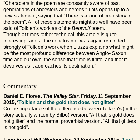
“Characters in the poem are constantly aware of past
generations of ancestors and heroes.” This opens up to a
new statement, saying that ”There is a kind of prehistory in
the poem”. All of these statements might as well have been
said of Tolkien's work as of the
Beowulf
poem.
Though at times rather technical, this article is quite
interesting, and at the conclusion I was again reminded
strongly of Tolkien's work when Liuzza explains what might
be “the most profound difference between Anglo- Saxon
time and our own: the sense that time is finite, and that it
devolves as it approaches its destination.”
Commentary
Daniel E. Flores,
The Valley Star
, Friday, 11 September
2015, ‘
Tolkien and the gold that does not glitter
’
On the importance of the difference between Tolkien's (in the
story actually written by Bilbo) version, “All that is gold does
not glitter” and the normal proverbial version, “All that glitters
is not gold”.
Lynn Forest-Hill, Wednesday, 30 September 2015, ‘
Last