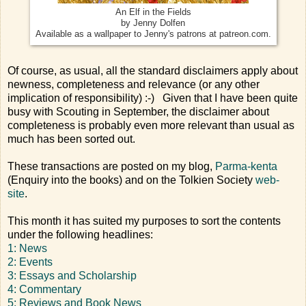
An Elf in the Fields
by Jenny Dolfen
Available as a wallpaper to Jenny's patrons at patreon.com.
Of course, as usual, all the standard disclaimers apply about
newness, completeness and relevance (or any other
implication of responsibility) :-) Given that I have been quite
busy with Scouting in September, the disclaimer about
completeness is probably even more relevant than usual as
much has been sorted out.
These transactions are posted on my blog,
Parma-kenta
(Enquiry into the books) and on the Tolkien Society
web-
site
.
This month it has suited my purposes to sort the contents
under the following headlines:
1: News
2: Events
3: Essays and Scholarship
4: Commentary
5: Reviews and Book News