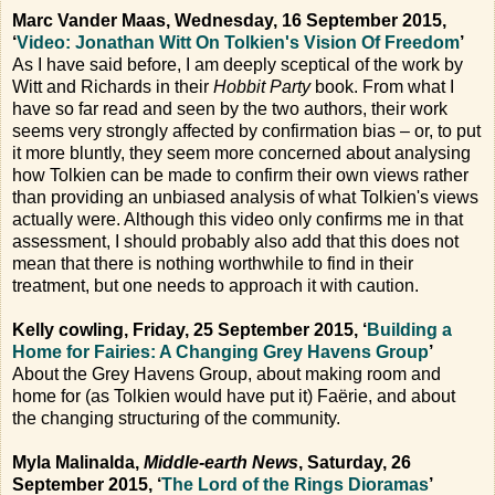
Marc Vander Maas, Wednesday, 16 September 2015,
‘
Video: Jonathan Witt On Tolkien's Vision Of Freedom
’
As I have said before, I am deeply sceptical of the work by
Witt and Richards in their
Hobbit Party
book. From what I
have so far read and seen by the two authors, their work
seems very strongly affected by confirmation bias – or, to put
it more bluntly, they seem more concerned about analysing
how Tolkien can be made to confirm their own views rather
than providing an unbiased analysis of what Tolkien's views
actually were. Although this video only confirms me in that
assessment, I should probably also add that this does not
mean that there is nothing worthwhile to find in their
treatment, but one needs to approach it with caution.
Kelly cowling, Friday, 25 September 2015, ‘
Building a
Home for Fairies: A Changing Grey Havens Group
’
About the Grey Havens Group, about making room and
home for (as Tolkien would have put it) Faërie, and about
the changing structuring of the community.
Myla Malinalda,
Middle-earth News
, Saturday, 26
September 2015, ‘
The Lord of the Rings Dioramas
’