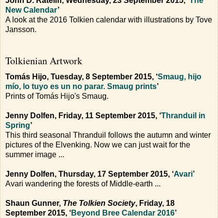
John D. Rateliff, Wednesday, 23 September 2015, ‘
The
New Calendar
’
A look at the 2016 Tolkien calendar with illustrations by Tove
Jansson.
Tolkienian Artwork
Tomás Hijo, Tuesday, 8 September 2015, ‘
Smaug, hijo
mío, lo tuyo es un no parar. Smaug prints
’
Prints of Tomás Hijo's Smaug.
Jenny Dolfen, Friday, 11 September 2015, ‘
Thranduil in
Spring
’
This third seasonal Thranduil follows the autumn and winter
pictures of the Elvenking. Now we can just wait for the
summer image ...
Jenny Dolfen, Thursday, 17 September 2015, ‘
Avari
’
Avari wandering the forests of Middle-earth ...
Shaun Gunner,
The Tolkien Society
, Friday, 18
September 2015, ‘
Beyond Bree Calendar 2016
’