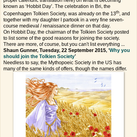
proper calendric translation here) on what is becoming
known as ‘Hobbit Day’. The celebration in Bri, the
th
Copenhagen Tolkien Society, was already on the 13
, and
together with my daughter I partook in a very fine seven-
course medieval / renaissance dinner on that day.
On Hobbit Day, the chairman of the Tolkien Society posted
to list some of the good reasons for joining the society.
There are more, of course, but you can't list everything ...
Shaun Gunner, Tuesday, 22 September 2015, ‘
Why you
should join the Tolkien Society
’
Needless to say, the Mythopoeic Society in the US has
many of the same kinds of offers, though the names differ.