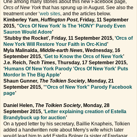
One among many stories about this new Facebook page,
Orcs of New York
that has sprung up in August. See also the
treatment under ‘
web sites
, and the articles below.
Kimberley Yam,
Huffington Post
, Friday, 11 September
2015, ‘
'Orcs Of New York' Is The 'HONY' Parody Even
Sauron Would Adore
’
‘Stubby the Rocket’, Friday, 11 September 2015, ‘
Orcs of
New York Will Restore Your Faith in Orc-Kind
’
Myla Malinalda,
Middle-earth News
, Wednesday, 16
September 2015, ‘
Get to Know the Orcs of New York
’
J.e. Reich,
Tech Times
, Thursday, 17 September 2015,
‘
Humans Of New York Parody 'Orcs Of New York' Puts
Mordor In The Big Apple
’
Shaun Gunner,
The Tolkien Society
, Monday, 21
September 2015, ‘
“Orcs of New York” Parody Facebook
page
’
Daniel Helen,
The Tolkien Society
, Monday, 28
September 2015, ‘
Letter explaining creation of Estella
Brandybuck up for auction
’
On a typed letter by his secretary, Baillie Knapheis, Tolkien
added a handwritten note about Merry's wife which later
would lead him to add Estella Bolger (a sister of Fredagar