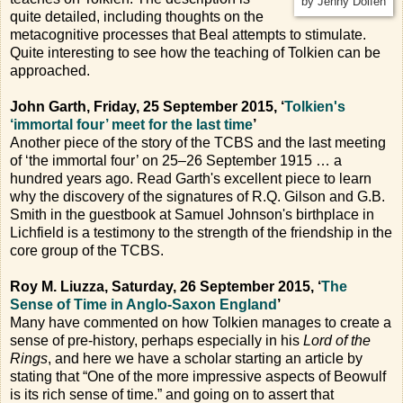
by Jenny Dolfen
quite detailed, including thoughts on the
metacognitive processes that Beal attempts to stimulate.
Quite interesting to see how the teaching of Tolkien can be
approached.
John Garth, Friday, 25 September 2015, ‘
Tolkien's
‘immortal four’ meet for the last time
’
Another piece of the story of the TCBS and the last meeting
of ‘the immortal four’ on 25–26 September 1915 … a
hundred years ago. Read Garth's excellent piece to learn
why the discovery of the signatures of R.Q. Gilson and G.B.
Smith in the guestbook at Samuel Johnson's birthplace in
Lichfield is a testimony to the strength of the friendship in the
core group of the TCBS.
Roy M. Liuzza, Saturday, 26 September 2015, ‘
The
Sense of Time in Anglo-Saxon England
’
Many have commented on how Tolkien manages to create a
sense of pre-history, perhaps especially in his
Lord of the
Rings
, and here we have a scholar starting an article by
stating that “One of the more impressive aspects of Beowulf
is its rich sense of time.” and going on to assert that