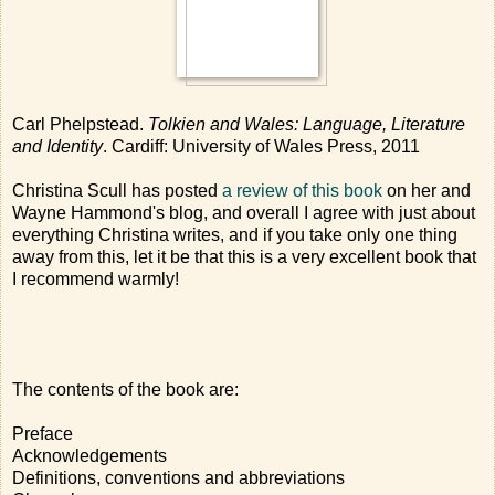
Carl Phelpstead.
Tolkien and Wales: Language, Literature
and Identity
. Cardiff: University of Wales Press, 2011
Christina Scull has posted
a review of this book
on her and
Wayne Hammond's blog, and overall I agree with just about
everything Christina writes, and if you take only one thing
away from this, let it be that this is a very excellent book that
I recommend warmly!
The contents of the book are:
Preface
Acknowledgements
Definitions, conventions and abbreviations