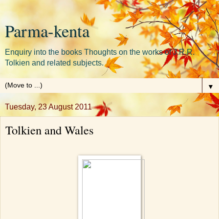
Parma-kenta
Enquiry into the books Thoughts on the works of J.R.R.
Tolkien and related subjects.
▼
Tuesday, 23 August 2011
Tolkien and Wales