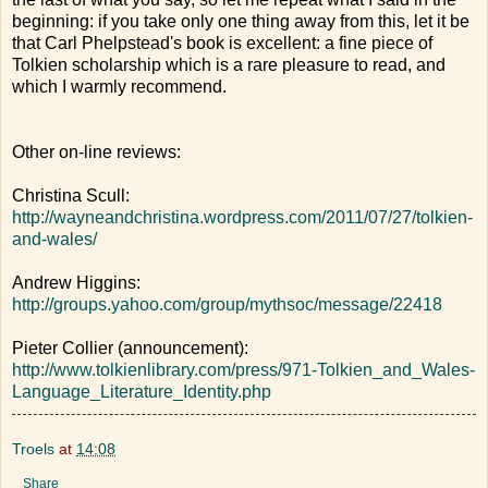
beginning: if you take only one thing away from this, let it be
that Carl Phelpstead's book is excellent: a fine piece of
Tolkien scholarship which is a rare pleasure to read, and
which I warmly recommend.
Other on-line reviews:
Christina Scull:
http://wayneandchristina.wordpress.com/2011/07/27/tolkien-
and-wales/
Andrew Higgins:
http://groups.yahoo.com/group/mythsoc/message/22418
Pieter Collier (announcement):
http://www.tolkienlibrary.com/press/971-Tolkien_and_Wales-
Language_Literature_Identity.php
Troels
at
14:08
Share