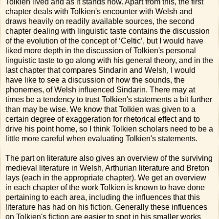
Tolkien lived and as it stands now. Apart from this, the first
chapter deals with Tolkien's encounter with Welsh and
draws heavily on readily available sources, the second
chapter dealing with linguistic taste contains the discussion
of the evolution of the concept of ‘Celtic’, but I would have
liked more depth in the discussion of Tolkien's personal
linguistic taste to go along with his general theory, and in the
last chapter that compares Sindarin and Welsh, I would
have like to see a discussion of how the sounds, the
phonemes, of Welsh influenced Sindarin. There may at
times be a tendency to trust Tolkien's statements a bit further
than may be wise. We know that Tolkien was given to a
certain degree of exaggeration for rhetorical effect and to
drive his point home, so I think Tolkien scholars need to be a
little more careful when evaluating Tolkien's statements.
The part on literature also gives an overview of the surviving
medieval literature in Welsh, Arthurian literature and Breton
lays (each in the appropriate chapter). We get an overview
in each chapter of the work Tolkien is known to have done
pertaining to each area, including the influences that this
literature has had on his fiction. Generally these influences
on Tolkien's fiction are easier to spot in his smaller works