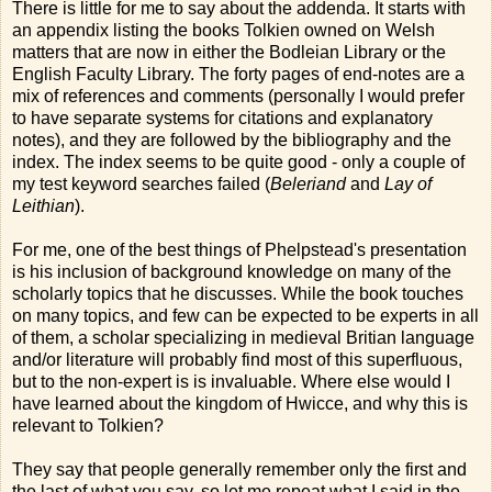
There is little for me to say about the addenda. It starts with
an appendix listing the books Tolkien owned on Welsh
matters that are now in either the Bodleian Library or the
English Faculty Library. The forty pages of end-notes are a
mix of references and comments (personally I would prefer
to have separate systems for citations and explanatory
notes), and they are followed by the bibliography and the
index. The index seems to be quite good - only a couple of
my test keyword searches failed (
Beleriand
and
Lay of
Leithian
).
For me, one of the best things of Phelpstead's presentation
is his inclusion of background knowledge on many of the
scholarly topics that he discusses. While the book touches
on many topics, and few can be expected to be experts in all
of them, a scholar specializing in medieval Britian language
and/or literature will probably find most of this superfluous,
but to the non-expert is is invaluable. Where else would I
have learned about the kingdom of Hwicce, and why this is
relevant to Tolkien?
They say that people generally remember only the first and
the last of what you say, so let me repeat what I said in the