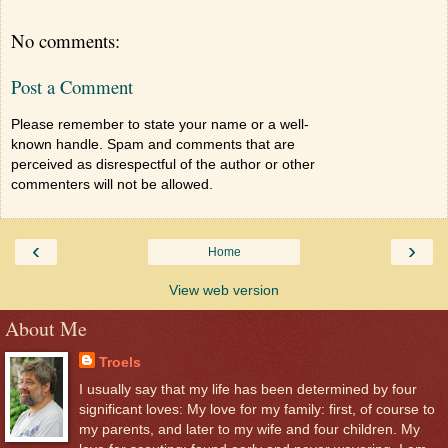
No comments:
Post a Comment
Please remember to state your name or a well-
known handle. Spam and comments that are
perceived as disrespectful of the author or other
commenters will not be allowed.
‹
›
Home
View web version
About Me
Troels
I usually say that my life has been determined by four
significant loves: My love for my family: first, of course to
my parents, and later to my wife and four children. My