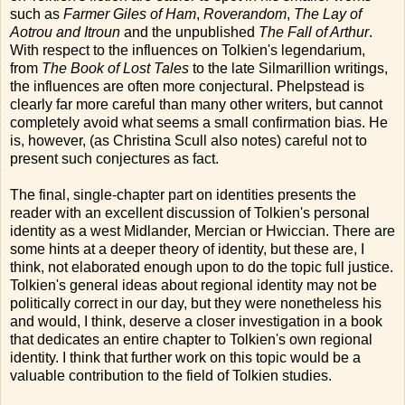
such as
Farmer Giles of Ham
,
Roverandom
,
The Lay of
Aotrou and Itroun
and the unpublished
The Fall of Arthur
.
With respect to the influences on Tolkien's legendarium,
from
The Book of Lost Tales
to the late Silmarillion writings,
the influences are often more conjectural. Phelpstead is
clearly far more careful than many other writers, but cannot
completely avoid what seems a small confirmation bias. He
is, however, (as Christina Scull also notes) careful not to
present such conjectures as fact.
The final, single-chapter part on identities presents the
reader with an excellent discussion of Tolkien's personal
identity as a west Midlander, Mercian or Hwiccian. There are
some hints at a deeper theory of identity, but these are, I
think, not elaborated enough upon to do the topic full justice.
Tolkien's general ideas about regional identity may not be
politically correct in our day, but they were nonetheless his
and would, I think, deserve a closer investigation in a book
that dedicates an entire chapter to Tolkien's own regional
identity. I think that further work on this topic would be a
valuable contribution to the field of Tolkien studies.