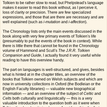
Tolkien to be rather slow to read, but Phelpstead's language
makes it easier to read this book without, as I perceive it,
loss of clarity or precision. There are few specialized
expressions, and those that are there are necessary and are
well explained (such as
i-mutation
and
i-affection
).
The Chronology lists only the main events discussed in the
book along with very few primary events of Tolkien's life
(presumably to put the events of the book in context). While
there is little there that cannot be found in the Chronology
volume of Hammond and Scull's
The J.R.R. Tolkien
Companion and Guide
, I actually found it very useful while
reading to have this overview handy.
The part on languages is well-structured, and gives, besides
what is hinted at in the chapter titles, an overview of the
books that Tolkien owned on Welsh subjects and which are
now in university collections in Oxford (the Bodleian or the
English Faculty libraries) — valuable new biographical
information — and an overview of the subject of
Celtic
and
Celts
both culturally and linguistically — this is a very
valuable introduction to the question both as it were when