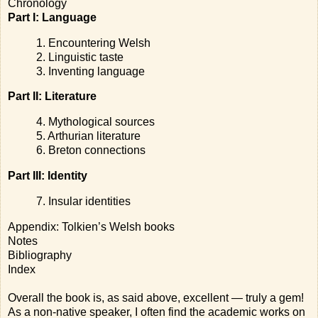
Chronology
Part I: Language
1. Encountering Welsh
2. Linguistic taste
3. Inventing language
Part II: Literature
4. Mythological sources
5. Arthurian literature
6. Breton connections
Part III: Identity
7. Insular identities
Appendix: Tolkien’s Welsh books
Notes
Bibliography
Index
Overall the book is, as said above, excellent — truly a gem!
As a non-native speaker, I often find the academic works on